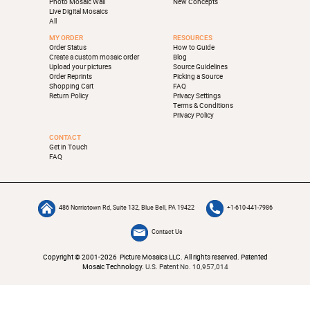
Photo Mosaic Wall
New Concepts
Live Digital Mosaics
All
MY ORDER
RESOURCES
Order Status
How to Guide
Create a custom mosaic order
Blog
Upload your pictures
Source Guidelines
Order Reprints
Picking a Source
Shopping Cart
FAQ
Return Policy
Privacy Settings
Terms & Conditions
Privacy Policy
CONTACT
Get in Touch
FAQ
486 Norristown Rd, Suite 132, Blue Bell, PA 19422
+1-610-441-7986
Contact Us
Copyright © 2001-2026 Picture Mosaics LLC. All rights reserved. Patented
Mosaic Technology.
U.S. Patent No. 10,957,014