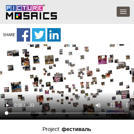
SHARE
Project:
фестиваль