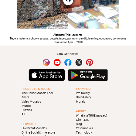
Alternate Title:
Students
Tags:
students, schools, groups, people, faces, portraits, candid, learning, education, community
Created on April 3, 2018
Stay Connected
PRODUCTS & TOOLS
EXAMPLES
The Online Mosaic Tool
Pro Gallery
Prints
User Gallery
Video Mosaics
Murals
Murals
Puzzles
ABOUT
All
What is a TRUE mosaic?
Client List
SERVICES
Blog
Live Event Mosaics
Testimonials
Online Social & Interactive
Technology