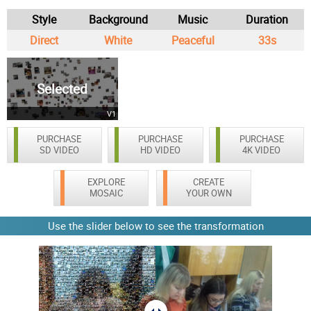
Style
Background
Music
Duration
Direct
White
Peaceful
33s
Selected
V1
PURCHASE
PURCHASE
PURCHASE
SD VIDEO
HD VIDEO
4K VIDEO
EXPLORE
CREATE
MOSAIC
YOUR OWN
Use the slider below to see the transformation