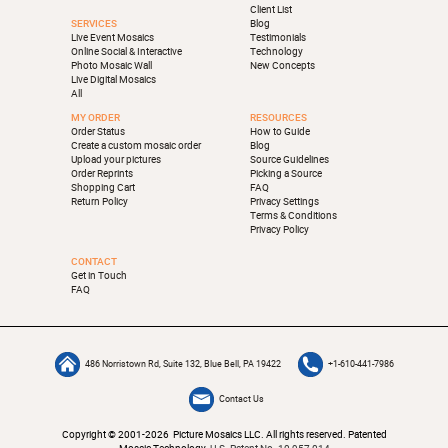
Client List
SERVICES
Blog
Live Event Mosaics
Testimonials
Online Social & Interactive
Technology
Photo Mosaic Wall
New Concepts
Live Digital Mosaics
All
MY ORDER
RESOURCES
Order Status
How to Guide
Create a custom mosaic order
Blog
Upload your pictures
Source Guidelines
Order Reprints
Picking a Source
Shopping Cart
FAQ
Return Policy
Privacy Settings
Terms & Conditions
Privacy Policy
CONTACT
Get in Touch
FAQ
486 Norristown Rd, Suite 132, Blue Bell, PA 19422
+1-610-441-7986
Contact Us
Copyright © 2001-2026 Picture Mosaics LLC. All rights reserved. Patented