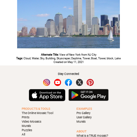
Alternate Title:
View of New York from NJ City
Tags:
Cloud, Water, Sky, Building, Skyscraper, Daytime, Tower, Boat, Tower, block, Lake
Created on May 11, 2021
Stay Connected
PRODUCTS & TOOLS
EXAMPLES
The Online Mosaic Tool
Pro Gallery
Prints
User Gallery
Video Mosaics
Murals
Murals
Puzzles
ABOUT
All
What is a TRUE mosaic?