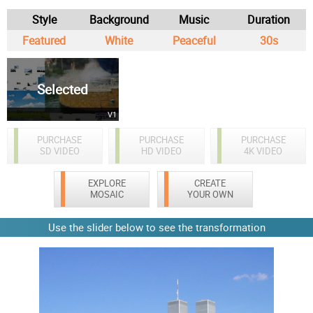
Style
Background
Music
Duration
Featured
White
Peaceful
30s
Selected
V1
PURCHASE
PURCHASE
PURCHASE
SD VIDEO
HD VIDEO
4K VIDEO
EXPLORE
CREATE
MOSAIC
YOUR OWN
Use the slider below to see the transformation