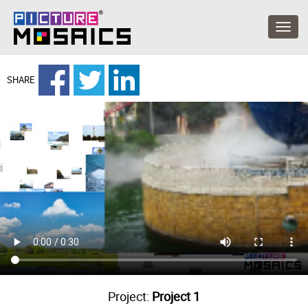
SHARE
Project:
Project 1