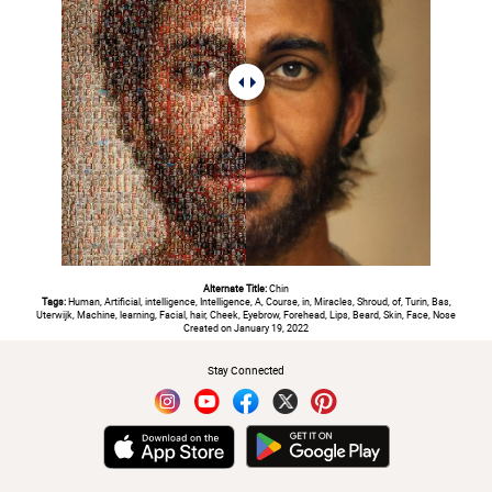
Alternate Title:
Chin
Tags:
Human, Artificial, intelligence, Intelligence, A, Course, in, Miracles, Shroud, of, Turin, Bas,
Uterwijk, Machine, learning, Facial, hair, Cheek, Eyebrow, Forehead, Lips, Beard, Skin, Face, Nose
Created on January 19, 2022
Stay Connected