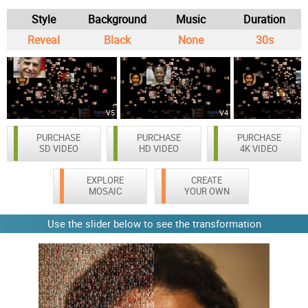
Style
Background
Music
Duration
Reveal
Black
None
30s
V5
V4
PURCHASE
PURCHASE
PURCHASE
SD VIDEO
HD VIDEO
4K VIDEO
EXPLORE
CREATE
MOSAIC
YOUR OWN
Use the slider below to see the transformation