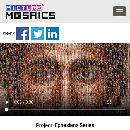
SHARE
Project:
Ephesians Series