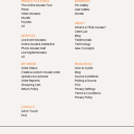
PRODUCTS & TOOLS
EXAMPLES
The Online Mosaic Tool
Pro Gallery
Prints
User Gallery
Video Mosaics
Murals
Murals
Puzzles
ABOUT
All
What is a TRUE mosaic?
Client List
SERVICES
Blog
Live Event Mosaics
Testimonials
Online Social & Interactive
Technology
Photo Mosaic Wall
New Concepts
Live Digital Mosaics
All
MY ORDER
RESOURCES
Order Status
How to Guide
Create a custom mosaic order
Blog
Upload your pictures
Source Guidelines
Order Reprints
Picking a Source
Shopping Cart
FAQ
Return Policy
Privacy Settings
Terms & Conditions
Privacy Policy
CONTACT
Get in Touch
FAQ