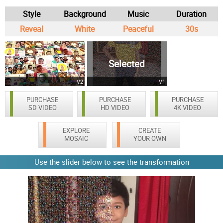
Style
Background
Music
Duration
Reveal
White
Peaceful
30s
Selected
V2
V1
PURCHASE
PURCHASE
PURCHASE
SD VIDEO
HD VIDEO
4K VIDEO
EXPLORE
CREATE
MOSAIC
YOUR OWN
Use the slider below to see the transformation