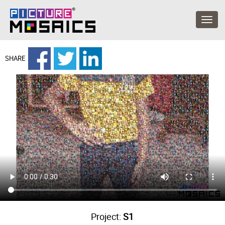
SHARE
Project:
S1