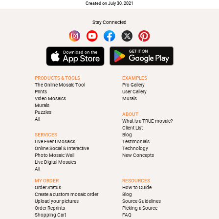
Created on July 30, 2021
Stay Connected
PRODUCTS & TOOLS
EXAMPLES
The Online Mosaic Tool
Pro Gallery
Prints
User Gallery
Video Mosaics
Murals
Murals
Puzzles
ABOUT
All
What is a TRUE mosaic?
Client List
SERVICES
Blog
Live Event Mosaics
Testimonials
Online Social & Interactive
Technology
Photo Mosaic Wall
New Concepts
Live Digital Mosaics
All
MY ORDER
RESOURCES
Order Status
How to Guide
Create a custom mosaic order
Blog
Upload your pictures
Source Guidelines
Order Reprints
Picking a Source
Shopping Cart
FAQ