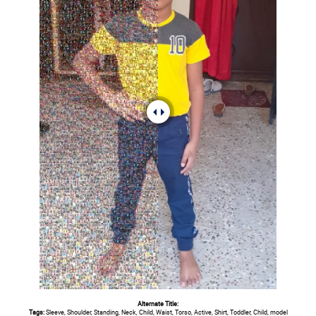
Alternate Title:
Tags:
Sleeve, Shoulder, Standing, Neck, Child, Waist, Torso, Active, Shirt, Toddler, Child, model