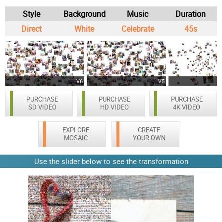
Style
Background
Music
Duration
Direct
White
Celebrate
45s
V6
V5
PURCHASE
PURCHASE
PURCHASE
SD VIDEO
HD VIDEO
4K VIDEO
EXPLORE
CREATE
MOSAIC
YOUR OWN
Use the slider below to see the transformation