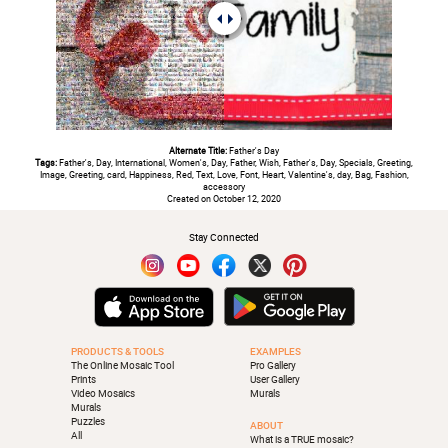
Alternate Title:
Father's Day
Tags:
Father's, Day, International, Women's, Day, Father, Wish, Father's, Day, Specials, Greeting,
Image, Greeting, card, Happiness, Red, Text, Love, Font, Heart, Valentine's, day, Bag, Fashion,
accessory
Created on October 12, 2020
Stay Connected
PRODUCTS & TOOLS
EXAMPLES
The Online Mosaic Tool
Pro Gallery
Prints
User Gallery
Video Mosaics
Murals
Murals
Puzzles
ABOUT
All
What is a TRUE mosaic?