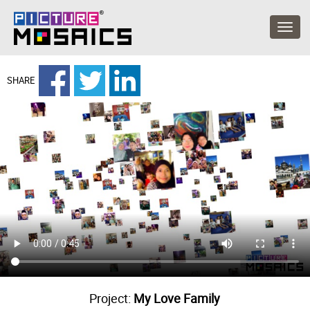
SHARE
Project:
My Love Family