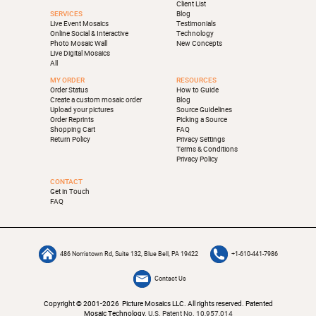
Client List
SERVICES
Blog
Live Event Mosaics
Testimonials
Online Social & Interactive
Technology
Photo Mosaic Wall
New Concepts
Live Digital Mosaics
All
MY ORDER
RESOURCES
Order Status
How to Guide
Create a custom mosaic order
Blog
Upload your pictures
Source Guidelines
Order Reprints
Picking a Source
Shopping Cart
FAQ
Return Policy
Privacy Settings
Terms & Conditions
Privacy Policy
CONTACT
Get in Touch
FAQ
486 Norristown Rd, Suite 132, Blue Bell, PA 19422
+1-610-441-7986
Contact Us
Copyright © 2001-2026 Picture Mosaics LLC. All rights reserved. Patented
Mosaic Technology.
U.S. Patent No. 10,957,014