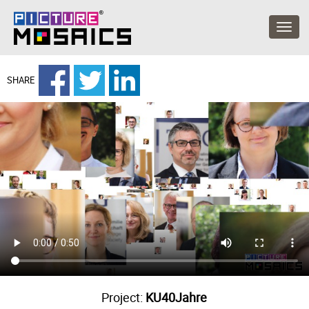
SHARE
Project:
KU40Jahre