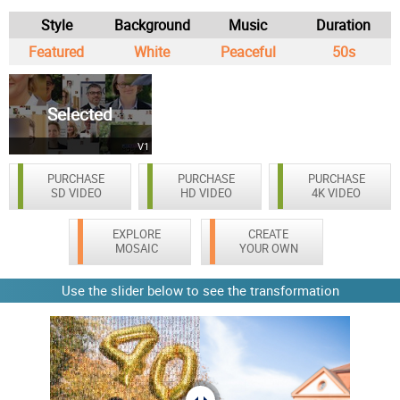
Style
Background
Music
Duration
Featured
White
Peaceful
50s
Selected
V1
PURCHASE
PURCHASE
PURCHASE
SD VIDEO
HD VIDEO
4K VIDEO
EXPLORE
CREATE
MOSAIC
YOUR OWN
Use the slider below to see the transformation