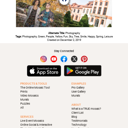
Alternate Title:
Photography
Tags:
Photography, Green, People, Yellow, Fun, Sky, Tree, Smile, Happy, Spring, Leisure
Created on December 2, 2019
Stay Connected
PRODUCTS & TOOLS
EXAMPLES
The Online Mosaic Tool
Pro Gallery
Prints
User Gallery
Video Mosaics
Murals
Murals
Puzzles
ABOUT
All
What is a TRUE mosaic?
Client List
SERVICES
Blog
Live Event Mosaics
Testimonials
Online Social & Interactive
Technology