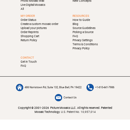
Photo Mosaic Wall
New Concepts
Live Digital Mosaics
All
MY ORDER
RESOURCES
Order Status
How to Guide
Create a custom mosaic order
Blog
Upload your pictures
Source Guidelines
Order Reprints
Picking a Source
Shopping Cart
FAQ
Return Policy
Privacy Settings
Terms & Conditions
Privacy Policy
CONTACT
Get in Touch
FAQ
486 Norristown Rd, Suite 132, Blue Bell, PA 19422
+1-610-441-7986
Contact Us
Copyright © 2001-2026 Picture Mosaics LLC. All rights reserved. Patented
Mosaic Technology.
U.S. Patent No. 10,957,014