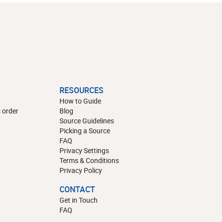
RESOURCES
How to Guide
 order
Blog
Source Guidelines
Picking a Source
FAQ
Privacy Settings
Terms & Conditions
Privacy Policy
CONTACT
Get in Touch
FAQ