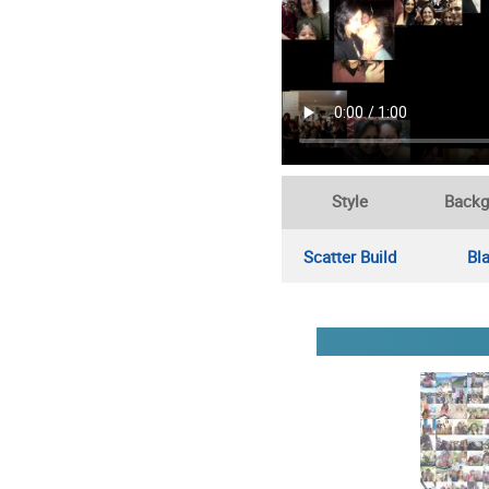
Style
Backg
Scatter Build
Bl