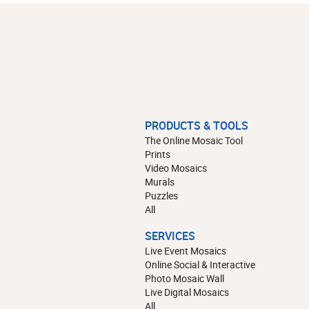
PRODUCTS & TOOLS
The Online Mosaic Tool
Prints
Video Mosaics
Murals
Puzzles
All
SERVICES
Live Event Mosaics
Online Social & Interactive
Photo Mosaic Wall
Live Digital Mosaics
All