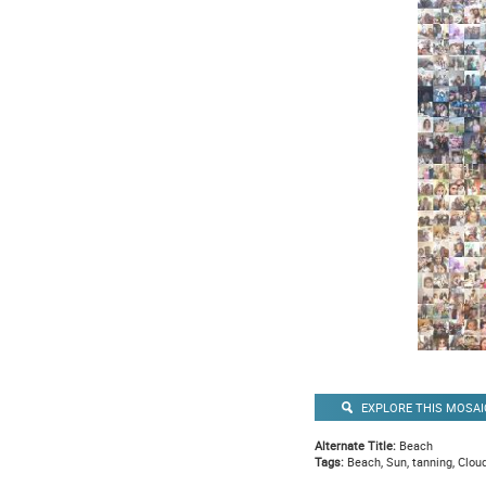
EXPLORE THIS MOSAI
Alternate Title:
Beach
Tags:
Beach, Sun, tanning, Cloud