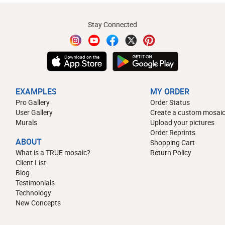
Stay Connected
EXAMPLES
MY ORDER
Pro Gallery
Order Status
User Gallery
Create a custom mosaic
Murals
Upload your pictures
Order Reprints
ABOUT
Shopping Cart
What is a TRUE mosaic?
Return Policy
Client List
Blog
Testimonials
Technology
New Concepts