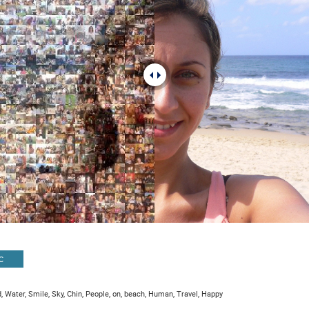
C
, Water, Smile, Sky, Chin, People, on, beach, Human, Travel, Happy