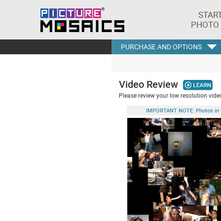
STAR
PHOTO
PURCHASE AND OPTIONS
Video Review
Please review your low resolution video
IMPORTANT NOTE: Photos in this