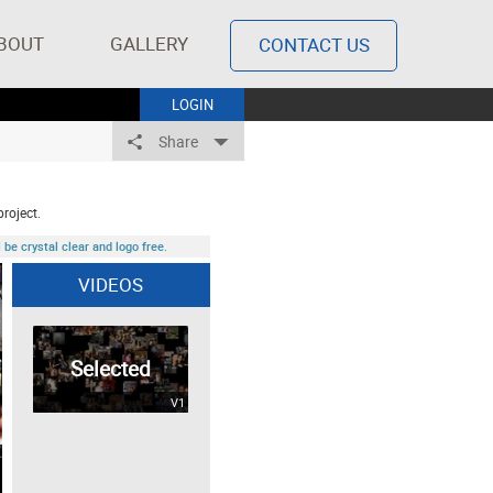
BOUT
GALLERY
CONTACT US
LOGIN
Share
project.
be crystal clear and logo free.
VIDEOS
Selected
V1