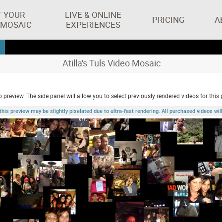
T YOUR
LIVE & ONLINE
PRICING
A
 MOSAIC
EXPERIENCES
Atilla's Tuls Video Mosaic
 preview. The side panel will allow you to select previously rendered videos for this 
 preview may be slightly pixelated due to ultra-fast rendering. All purchased videos will 