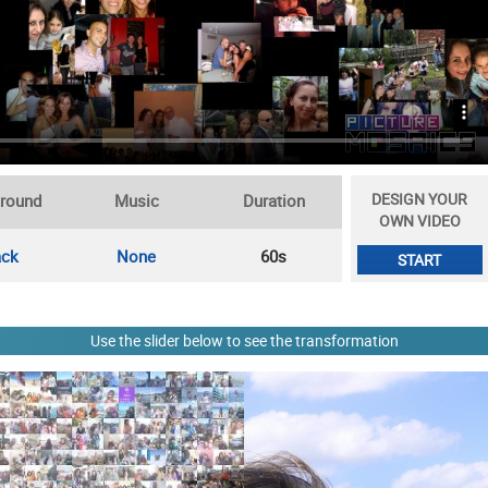
DESIGN YOUR
round
Music
Duration
OWN VIDEO
ack
None
60s
START
Use the slider below to see the transformation