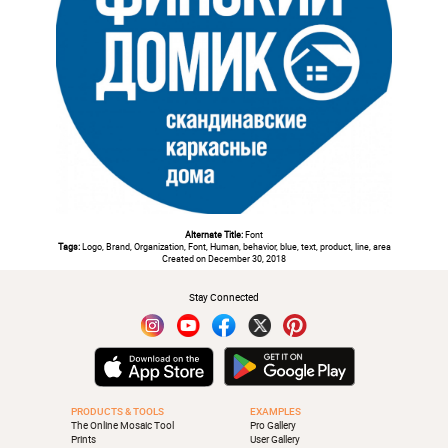
Alternate Title:
Font
Tags:
Logo, Brand, Organization, Font, Human, behavior, blue, text, product, line, area
Created on December 30, 2018
Stay Connected
PRODUCTS & TOOLS
EXAMPLES
The Online Mosaic Tool
Pro Gallery
Prints
User Gallery