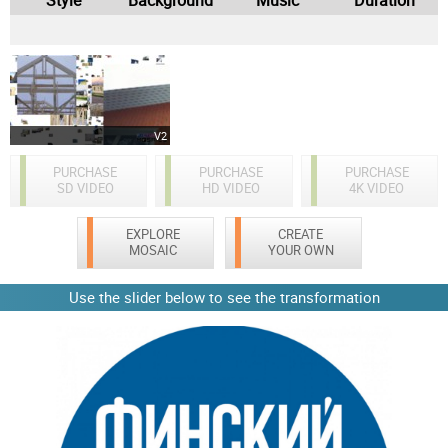
V2
PURCHASE
PURCHASE
PURCHASE
SD VIDEO
HD VIDEO
4K VIDEO
EXPLORE
CREATE
MOSAIC
YOUR OWN
Use the slider below to see the transformation