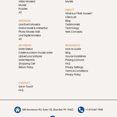
Video Mosaics
Murals
Murals
Puzzles
ABOUT
All
What is a TRUE mosaic?
Client List
SERVICES
Blog
Live Event Mosaics
Testimonials
Online Social & Interactive
Technology
Photo Mosaic Wall
New Concepts
Live Digital Mosaics
All
MY ORDER
RESOURCES
Order Status
How to Guide
Create a custom mosaic order
Blog
Upload your pictures
Source Guidelines
Order Reprints
Picking a Source
Shopping Cart
FAQ
Return Policy
Privacy Settings
Terms & Conditions
Privacy Policy
CONTACT
Get in Touch
FAQ
486 Norristown Rd, Suite 132, Blue Bell, PA 19422
+1-610-441-7986