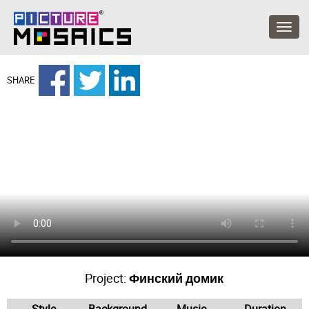
SHARE
Project:
Финский домик
Style
Background
Music
Duration