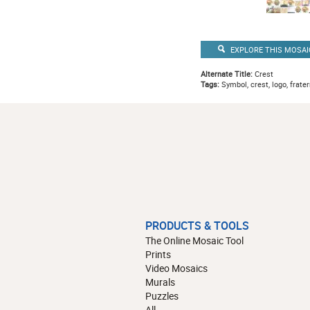
EXPLORE THIS MOSAI
Alternate Title:
Crest
Tags:
Symbol, crest, logo, fratern
PRODUCTS & TOOLS
The Online Mosaic Tool
Prints
Video Mosaics
Murals
Puzzles
All