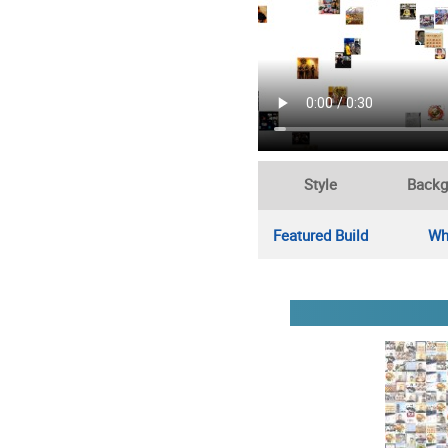
Style
Backg
Featured Build
Wh