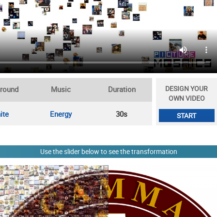
DESIGN YOUR
round
Music
Duration
OWN VIDEO
ite
Energy
30s
START
Use the slider below to see the transformation