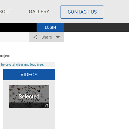
BOUT
GALLERY
CONTACT US
LOGIN
Share
project.
be crystal clear and logo free.
VIDEOS
Selected
V1