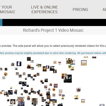
T YOUR
LIVE & ONLINE
PRICING
A
 MOSAIC
EXPERIENCES
Richard's Project 1 Video Mosaic
 preview. The side panel will allow you to select previously rendered videos for this 
 preview may be slightly pixelated due to ultra-fast rendering. All purchased videos will 