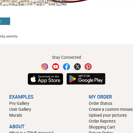
C
ity, sorority
Stay Connected
EXAMPLES
MY ORDER
Pro Gallery
Order Status
User Gallery
Create a custom mosaic
Murals
Upload your pictures
Order Reprints
ABOUT
Shopping Cart
What is a TRUE mosaic?
Return Policy