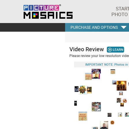
STAR
PHOTO
PURCHASE AND OPTIONS
Video Review
Please review your low resolution video
IMPORTANT NOTE: Photos in this