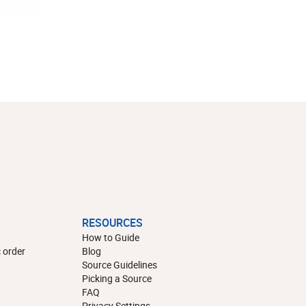
RESOURCES
How to Guide
 order
Blog
Source Guidelines
Picking a Source
FAQ
Privacy Settings