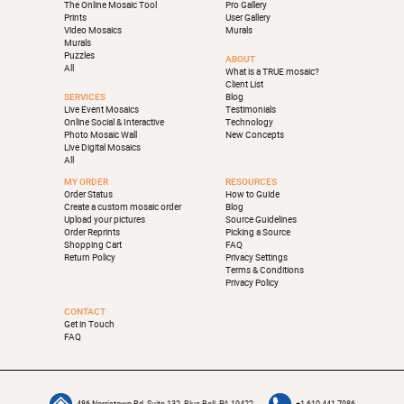
The Online Mosaic Tool
Pro Gallery
Prints
User Gallery
Video Mosaics
Murals
Murals
Puzzles
ABOUT
All
What is a TRUE mosaic?
Client List
SERVICES
Blog
Live Event Mosaics
Testimonials
Online Social & Interactive
Technology
Photo Mosaic Wall
New Concepts
Live Digital Mosaics
All
MY ORDER
RESOURCES
Order Status
How to Guide
Create a custom mosaic order
Blog
Upload your pictures
Source Guidelines
Order Reprints
Picking a Source
Shopping Cart
FAQ
Return Policy
Privacy Settings
Terms & Conditions
Privacy Policy
CONTACT
Get in Touch
FAQ
486 Norristown Rd, Suite 132, Blue Bell, PA 19422
+1-610-441-7986