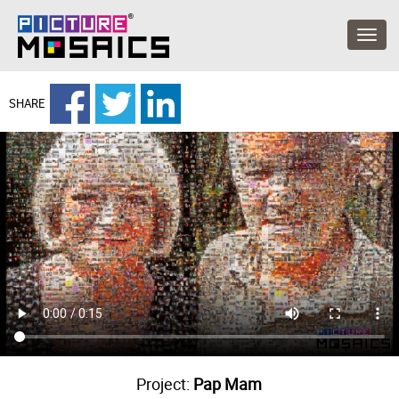
SHARE
Project:
Pap Mam