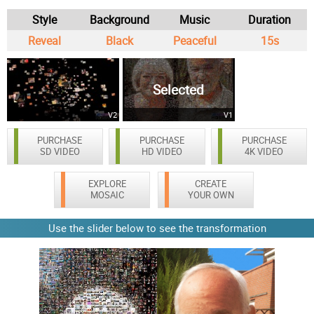
Style
Background
Music
Duration
Reveal
Black
Peaceful
15s
Selected
V2
V1
PURCHASE
PURCHASE
PURCHASE
SD VIDEO
HD VIDEO
4K VIDEO
EXPLORE
CREATE
MOSAIC
YOUR OWN
Use the slider below to see the transformation