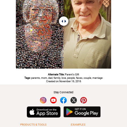
Alternate Title:
Parent's Gift
Tags:
parents, mom, dad, family, love, people, faces, couple, marriage
Created on November 16, 2016
Stay Connected
PRODUCTS & TOOLS
EXAMPLES