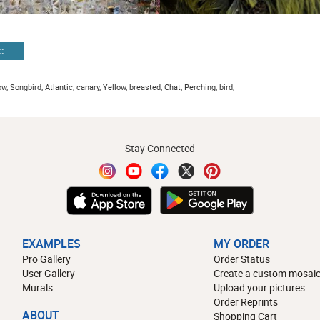
C
w, Songbird, Atlantic, canary, Yellow, breasted, Chat, Perching, bird,
Stay Connected
EXAMPLES
MY ORDER
Pro Gallery
Order Status
User Gallery
Create a custom mosaic
Murals
Upload your pictures
Order Reprints
ABOUT
Shopping Cart