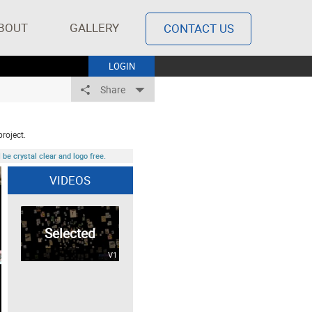
BOUT
GALLERY
CONTACT US
LOGIN
Share
project.
be crystal clear and logo free.
VIDEOS
Selected
V1