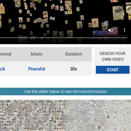
DESIGN YOUR
round
Music
Duration
OWN VIDEO
ack
Peaceful
30s
START
Use the slider below to see the transformation