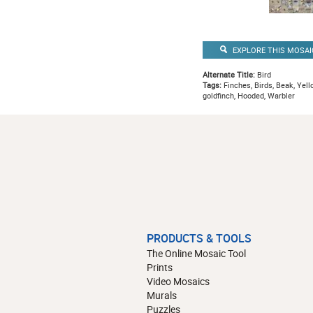
EXPLORE THIS MOSAI
Alternate Title:
Bird
Tags:
Finches, Birds, Beak, Yello
goldfinch, Hooded, Warbler
PRODUCTS & TOOLS
The Online Mosaic Tool
Prints
Video Mosaics
Murals
Puzzles