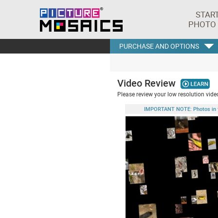
STAR
PHOTO
PURCHASE AND OPTIONS
Video Review
Please review your low resolution video
IMPORTANT NOTE: Photos in this