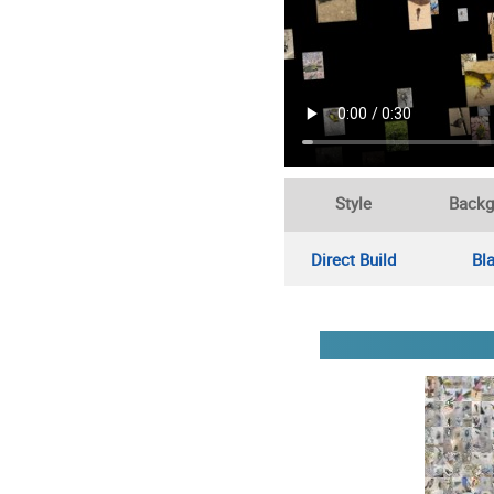
Style
Backg
Direct Build
Bl