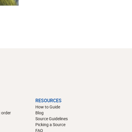
RESOURCES
How to Guide
 order
Blog
Source Guidelines
Picking a Source
FAQ