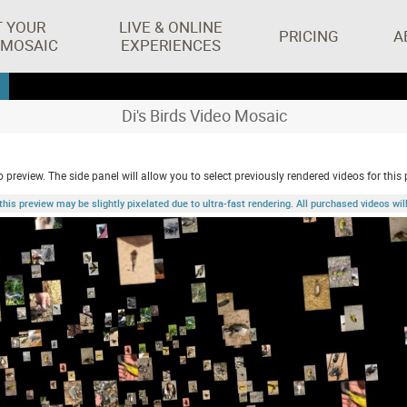
T YOUR
LIVE & ONLINE
PRICING
A
 MOSAIC
EXPERIENCES
Di's Birds Video Mosaic
 preview. The side panel will allow you to select previously rendered videos for this 
 preview may be slightly pixelated due to ultra-fast rendering. All purchased videos will 