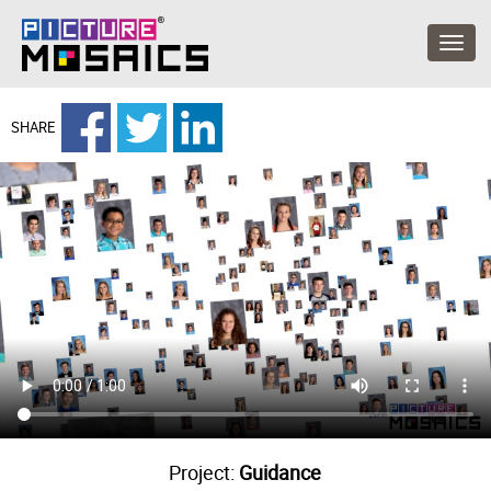
SHARE
Project:
Guidance