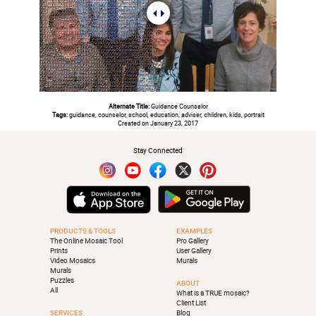
Alternate Title:
Guidance Counselor
Tags:
guidance, counselor, school, education, adviser, children, kids, portrait
Created on January 23, 2017
Stay Connected
PRODUCTS & TOOLS
EXAMPLES
The Online Mosaic Tool
Pro Gallery
Prints
User Gallery
Video Mosaics
Murals
Murals
Puzzles
ABOUT
All
What is a TRUE mosaic?
Client List
SERVICES
Blog