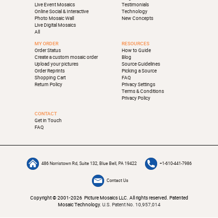
Live Event Mosaics
Testimonials
Online Social & Interactive
Technology
Photo Mosaic Wall
New Concepts
Live Digital Mosaics
All
MY ORDER
RESOURCES
Order Status
How to Guide
Create a custom mosaic order
Blog
Upload your pictures
Source Guidelines
Order Reprints
Picking a Source
Shopping Cart
FAQ
Return Policy
Privacy Settings
Terms & Conditions
Privacy Policy
CONTACT
Get in Touch
FAQ
486 Norristown Rd, Suite 132, Blue Bell, PA 19422
+1-610-441-7986
Contact Us
Copyright © 2001-2026 Picture Mosaics LLC. All rights reserved. Patented
Mosaic Technology.
U.S. Patent No. 10,957,014