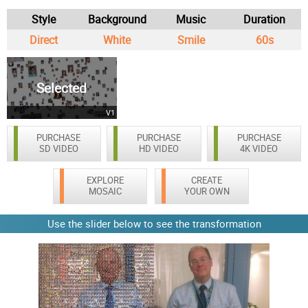
Style
Background
Music
Duration
Direct
White
Smile
60s
Selected
V1
PURCHASE
PURCHASE
PURCHASE
SD VIDEO
HD VIDEO
4K VIDEO
EXPLORE
CREATE
MOSAIC
YOUR OWN
Use the slider below to see the transformation