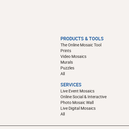
PRODUCTS & TOOLS
The Online Mosaic Tool
Prints
Video Mosaics
Murals
Puzzles
All
SERVICES
Live Event Mosaics
Online Social & Interactive
Photo Mosaic Wall
Live Digital Mosaics
All