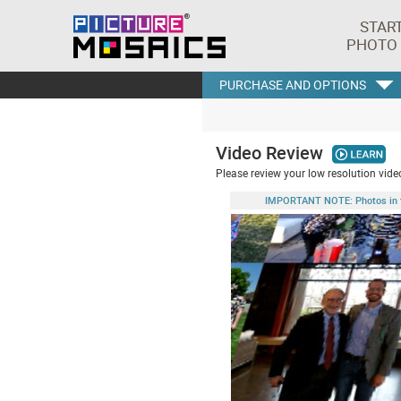
STAR
PHOTO
PURCHASE AND OPTIONS
Video Review
Please review your low resolution video
IMPORTANT NOTE: Photos in this