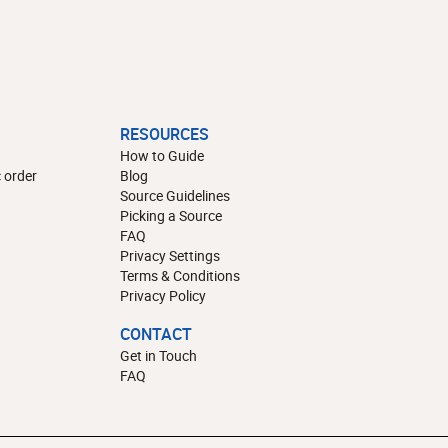
RESOURCES
How to Guide
 order
Blog
Source Guidelines
Picking a Source
FAQ
Privacy Settings
Terms & Conditions
Privacy Policy
CONTACT
Get in Touch
FAQ