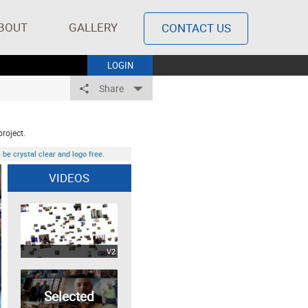
BOUT
GALLERY
CONTACT US
LOGIN
Share
project.
be crystal clear and logo free.
VIDEOS
V2
Selected