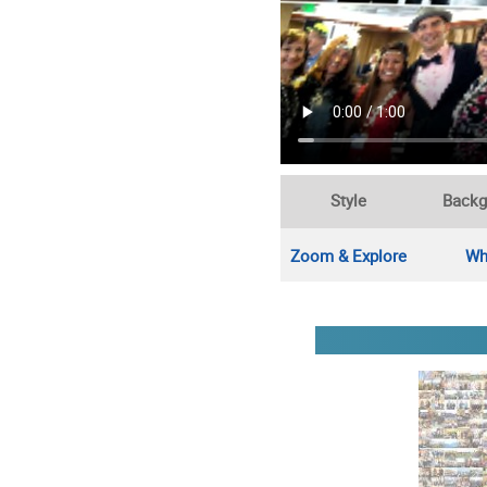
Style
Backg
Zoom & Explore
Wh