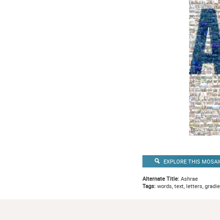
EXPLORE THIS MOSAI
Alternate Title:
Ashrae
Tags:
words, text, letters, gradi