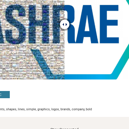
C
ents, shapes, lines, simple, graphics, logos, brands, company, bold