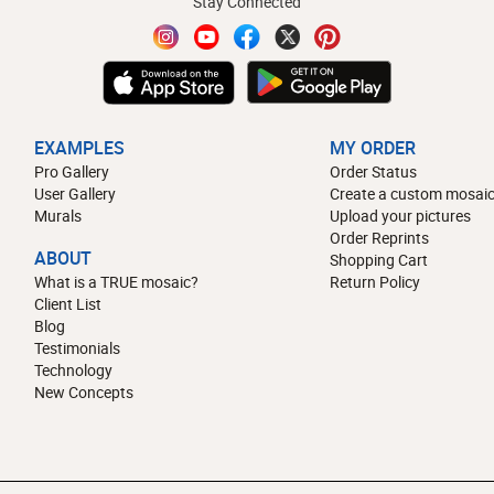
Stay Connected
EXAMPLES
MY ORDER
Pro Gallery
Order Status
User Gallery
Create a custom mosaic
Murals
Upload your pictures
Order Reprints
ABOUT
Shopping Cart
What is a TRUE mosaic?
Return Policy
Client List
Blog
Testimonials
Technology
New Concepts