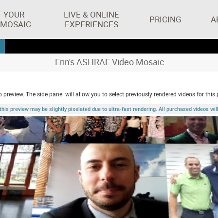
T YOUR
LIVE & ONLINE
PRICING
A
 MOSAIC
EXPERIENCES
Erin's ASHRAE Video Mosaic
 preview. The side panel will allow you to select previously rendered videos for this 
 preview may be slightly pixelated due to ultra-fast rendering. All purchased videos will 