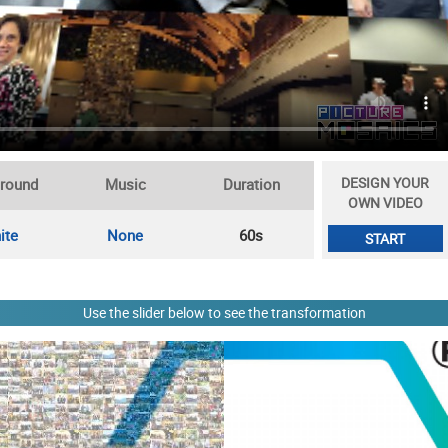
DESIGN YOUR
round
Music
Duration
OWN VIDEO
ite
None
60s
START
Use the slider below to see the transformation