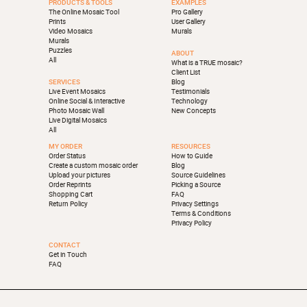
PRODUCTS & TOOLS
EXAMPLES
The Online Mosaic Tool
Pro Gallery
Prints
User Gallery
Video Mosaics
Murals
Murals
Puzzles
ABOUT
All
What is a TRUE mosaic?
Client List
SERVICES
Blog
Live Event Mosaics
Testimonials
Online Social & Interactive
Technology
Photo Mosaic Wall
New Concepts
Live Digital Mosaics
All
MY ORDER
RESOURCES
Order Status
How to Guide
Create a custom mosaic order
Blog
Upload your pictures
Source Guidelines
Order Reprints
Picking a Source
Shopping Cart
FAQ
Return Policy
Privacy Settings
Terms & Conditions
Privacy Policy
CONTACT
Get in Touch
FAQ