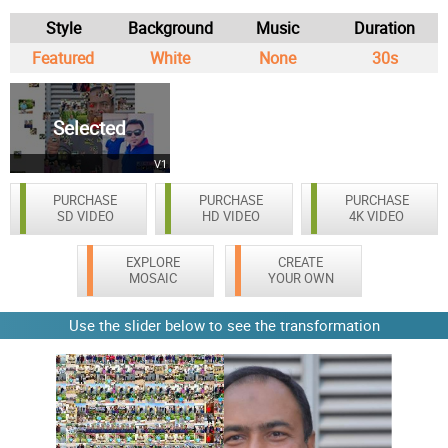
Style
Background
Music
Duration
Featured
White
None
30s
Selected
V1
PURCHASE
PURCHASE
PURCHASE
SD VIDEO
HD VIDEO
4K VIDEO
EXPLORE
CREATE
MOSAIC
YOUR OWN
Use the slider below to see the transformation