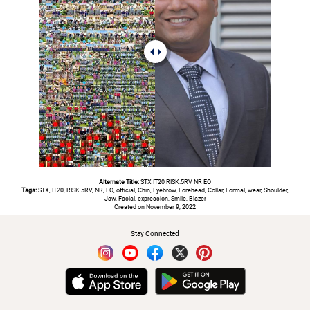
Alternate Title:
STX IT20 RISK.5RV NR EO
Tags:
STX, IT20, RISK.5RV, NR, EO, official, Chin, Eyebrow, Forehead, Collar, Formal, wear, Shoulder,
Jaw, Facial, expression, Smile, Blazer
Created on November 9, 2022
Stay Connected