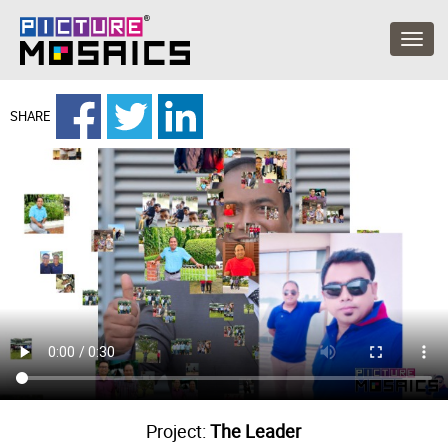
SHARE
Project:
The Leader