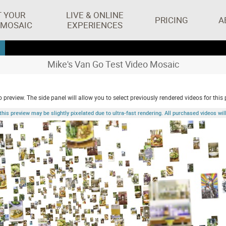
T YOUR
LIVE & ONLINE
PRICING
A
 MOSAIC
EXPERIENCES
Mike's Van Go Test Video Mosaic
 preview. The side panel will allow you to select previously rendered videos for this 
 preview may be slightly pixelated due to ultra-fast rendering. All purchased videos will 