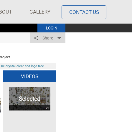
BOUT
GALLERY
CONTACT US
LOGIN
Share
project.
be crystal clear and logo free.
VIDEOS
Selected
V1