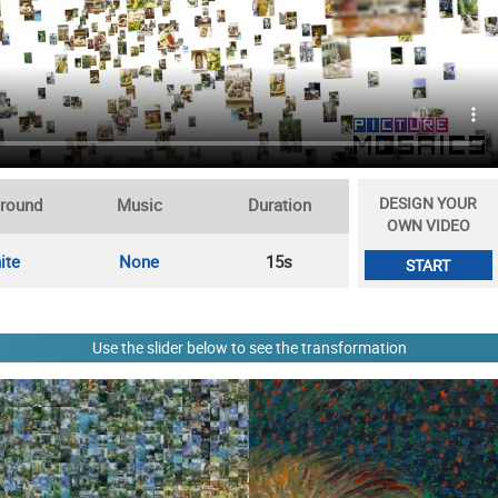
DESIGN YOUR
round
Music
Duration
OWN VIDEO
ite
None
15s
START
Use the slider below to see the transformation