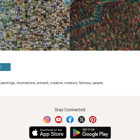
C
 paintings, illustrations, artwork, creative, creators, famous, people,
Stay Connected