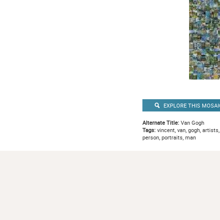
EXPLORE THIS MOSAI
Alternate Title:
Van Gogh
Tags:
vincent, van, gogh, artists,
person, portraits, man