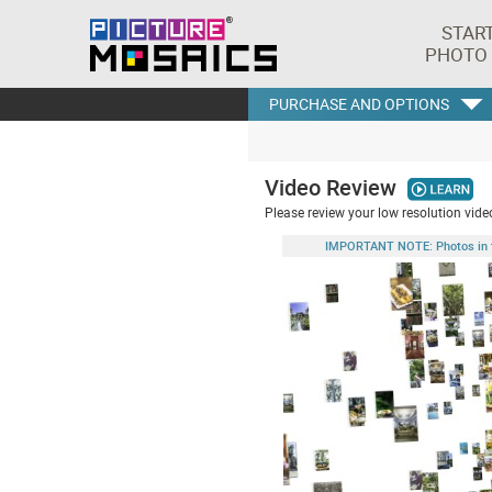
STAR
PHOTO
PURCHASE AND OPTIONS
Video Review
Please review your low resolution video
IMPORTANT NOTE: Photos in this