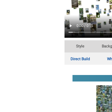
Style
Backg
Direct Build
Wh