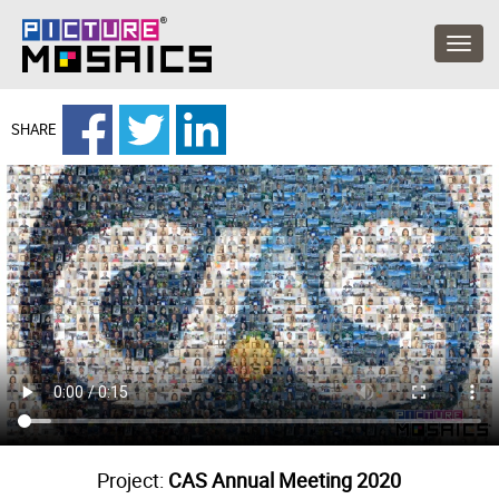
SHARE
Project:
CAS Annual Meeting 2020