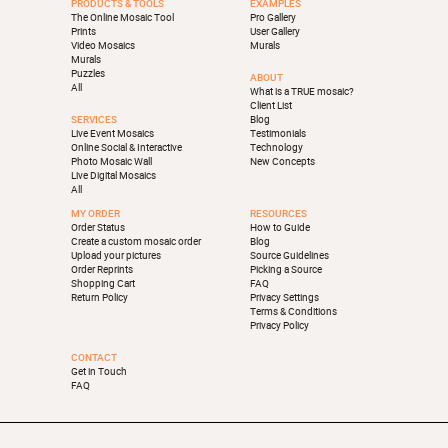
PRODUCTS & TOOLS
EXAMPLES
The Online Mosaic Tool
Pro Gallery
Prints
User Gallery
Video Mosaics
Murals
Murals
Puzzles
ABOUT
All
What is a TRUE mosaic?
Client List
SERVICES
Blog
Live Event Mosaics
Testimonials
Online Social & Interactive
Technology
Photo Mosaic Wall
New Concepts
Live Digital Mosaics
All
MY ORDER
RESOURCES
Order Status
How to Guide
Create a custom mosaic order
Blog
Upload your pictures
Source Guidelines
Order Reprints
Picking a Source
Shopping Cart
FAQ
Return Policy
Privacy Settings
Terms & Conditions
Privacy Policy
CONTACT
Get in Touch
FAQ