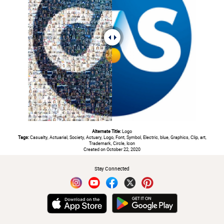
Alternate Title:
Logo
Tags:
Casualty, Actuarial, Society, Actuary, Logo, Font, Symbol, Electric, blue, Graphics, Clip, art,
Trademark, Circle, Icon
Created on October 22, 2020
Stay Connected