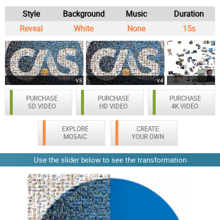
Style
Background
Music
Duration
Reveal
White
None
15s
V5
V4
PURCHASE
PURCHASE
PURCHASE
SD VIDEO
HD VIDEO
4K VIDEO
EXPLORE
CREATE
MOSAIC
YOUR OWN
Use the slider below to see the transformation