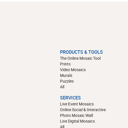
PRODUCTS & TOOLS
The Online Mosaic Tool
Prints
Video Mosaics
Murals
Puzzles
All
SERVICES
Live Event Mosaics
Online Social & Interactive
Photo Mosaic Wall
Live Digital Mosaics
All