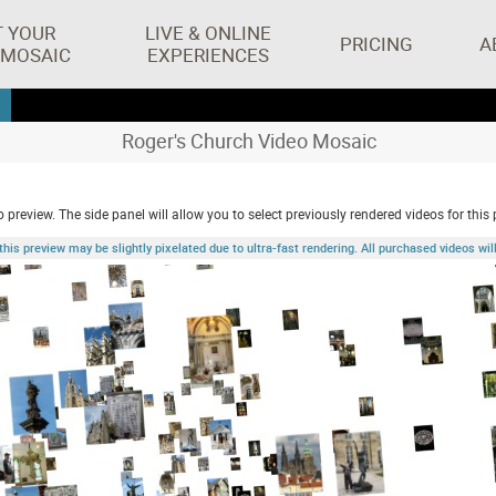
T YOUR
LIVE & ONLINE
PRICING
A
 MOSAIC
EXPERIENCES
Roger's Church Video Mosaic
 preview. The side panel will allow you to select previously rendered videos for this 
 preview may be slightly pixelated due to ultra-fast rendering. All purchased videos will 