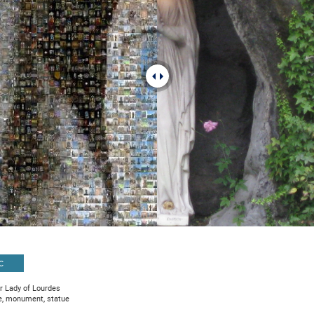
C
r Lady of Lourdes
e, monument, statue