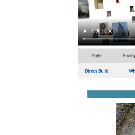
Style
Backg
Direct Build
Wh