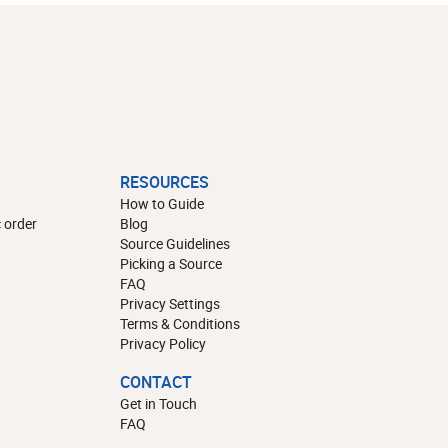
RESOURCES
How to Guide
 order
Blog
Source Guidelines
Picking a Source
FAQ
Privacy Settings
Terms & Conditions
Privacy Policy
CONTACT
Get in Touch
FAQ