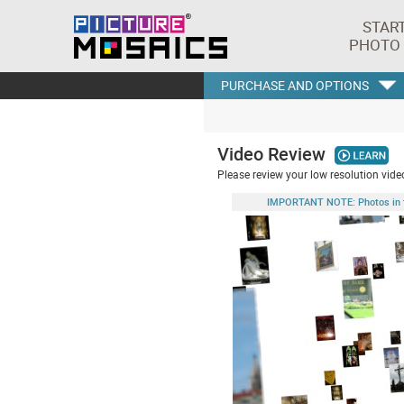
STAR
PHOTO
PURCHASE AND OPTIONS
Video Review
Please review your low resolution video
IMPORTANT NOTE: Photos in this