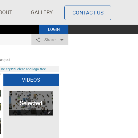
BOUT
GALLERY
CONTACT US
LOGIN
Share
project.
be crystal clear and logo free.
VIDEOS
Selected
V1