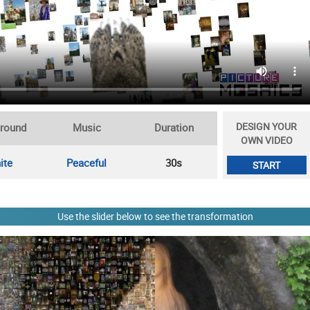
DESIGN YOUR
round
Music
Duration
OWN VIDEO
ite
Peaceful
30s
START
Use the slider below to see the transformation