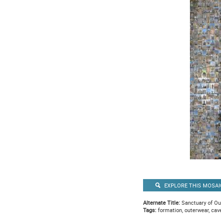
EXPLORE THIS MOSAI
Alternate Title:
Sanctuary of Ou
Tags:
formation, outerwear, cav