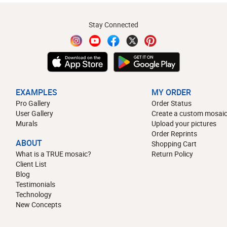
Stay Connected
EXAMPLES
MY ORDER
Pro Gallery
Order Status
User Gallery
Create a custom mosaic
Murals
Upload your pictures
Order Reprints
ABOUT
Shopping Cart
What is a TRUE mosaic?
Return Policy
Client List
Blog
Testimonials
Technology
New Concepts