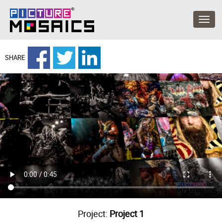
SHARE
Project:
Project 1