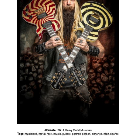
Alternate Title:
A Heavy Metal Musician
Tags:
musicians, metal, rock, music, guitars, portrait, person, distance, man, beards