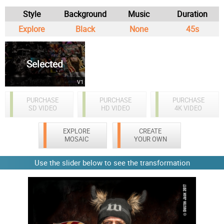
Style
Background
Music
Duration
Explore
Black
None
45s
Selected
V1
PURCHASE
PURCHASE
PURCHASE
SD VIDEO
HD VIDEO
4K VIDEO
EXPLORE
CREATE
MOSAIC
YOUR OWN
Use the slider below to see the transformation