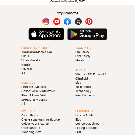
Created on October 30, 2017
Stay Connected
PRODUCTS & TOOLS
EXAMPLES
The Online Mosaic Tool
Pro Gallery
Prints
User Gallery
Video Mosaics
Murals
Murals
Puzzles
ABOUT
All
What is a TRUE mosaic?
Client List
SERVICES
Blog
Live Event Mosaics
Testimonials
Online Social & Interactive
Technology
Photo Mosaic Wall
New Concepts
Live Digital Mosaics
All
MY ORDER
RESOURCES
Order Status
How to Guide
Create a custom mosaic order
Blog
Upload your pictures
Source Guidelines
Order Reprints
Picking a Source
Shopping Cart
FAQ