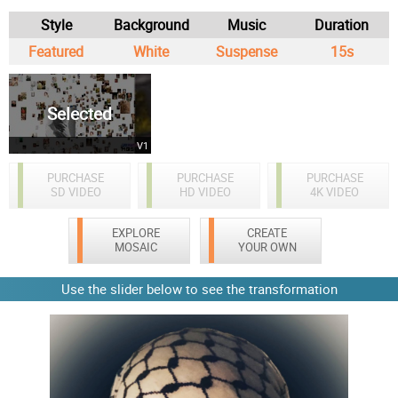
Style
Background
Music
Duration
Featured
White
Suspense
15s
Selected
V1
PURCHASE
PURCHASE
PURCHASE
SD VIDEO
HD VIDEO
4K VIDEO
EXPLORE
CREATE
MOSAIC
YOUR OWN
Use the slider below to see the transformation