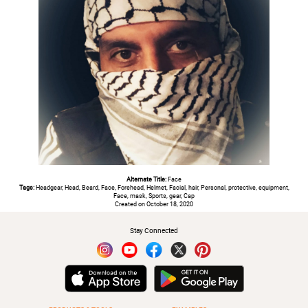
Alternate Title:
Face
Tags:
Headgear, Head, Beard, Face, Forehead, Helmet, Facial, hair, Personal, protective, equipment,
Face, mask, Sports, gear, Cap
Created on October 18, 2020
Stay Connected