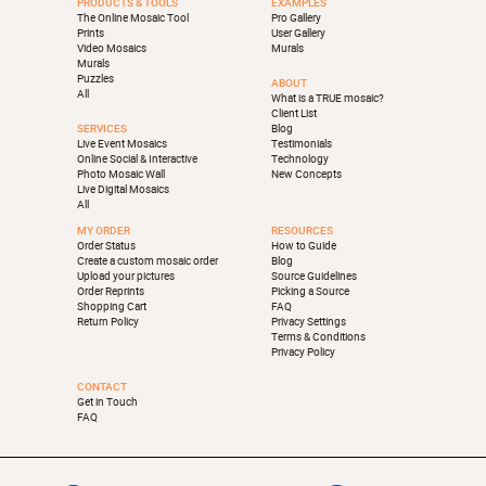
PRODUCTS & TOOLS
EXAMPLES
The Online Mosaic Tool
Pro Gallery
Prints
User Gallery
Video Mosaics
Murals
Murals
Puzzles
ABOUT
All
What is a TRUE mosaic?
Client List
SERVICES
Blog
Live Event Mosaics
Testimonials
Online Social & Interactive
Technology
Photo Mosaic Wall
New Concepts
Live Digital Mosaics
All
MY ORDER
RESOURCES
Order Status
How to Guide
Create a custom mosaic order
Blog
Upload your pictures
Source Guidelines
Order Reprints
Picking a Source
Shopping Cart
FAQ
Return Policy
Privacy Settings
Terms & Conditions
Privacy Policy
CONTACT
Get in Touch
FAQ