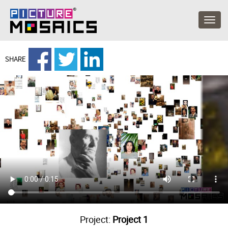
SHARE
Project:
Project 1