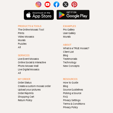
PRODUCTS & TOOLS
EXAMPLES
The Online Mosaic Tool
Pro Gallery
Prints
User Gallery
Video Mosaics
Murals
Murals
Puzzles
ABOUT
All
What is a TRUE mosaic?
Client List
SERVICES
Blog
Live Event Mosaics
Testimonials
Online Social & Interactive
Technology
Photo Mosaic Wall
New Concepts
Live Digital Mosaics
All
MY ORDER
RESOURCES
Order Status
How to Guide
Create a custom mosaic order
Blog
Upload your pictures
Source Guidelines
Order Reprints
Picking a Source
Shopping Cart
FAQ
Return Policy
Privacy Settings
Terms & Conditions
Privacy Policy