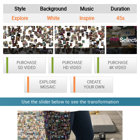
Style
Background
Music
Duration
Explore
White
Inspire
45s
Selecte
V3
V2
PURCHASE
PURCHASE
PURCHASE
SD VIDEO
HD VIDEO
4K VIDEO
EXPLORE
CREATE
MOSAIC
YOUR OWN
Use the slider below to see the transformation