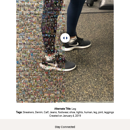
Alternate Title:
Leg
Tags:
Sneakers, Denim, Calf, Jeans, footwear, shoe, tights, human, leg, joint, leggings
Created on January 4, 2019
Stay Connected