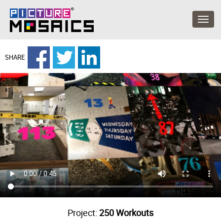
SHARE
Project:
250 Workouts