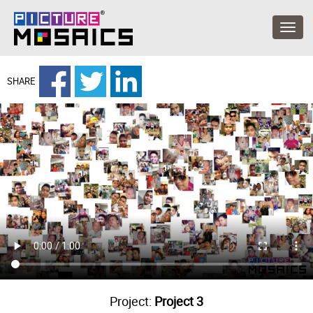
SHARE
Project:
Project 3