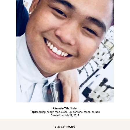
Alternate Title:
Smile!
Tags:
smiling, happy, man, close, up, portraits, faces, person
Created on July 21, 2018
Stay Connected