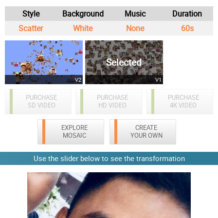
Style
Background
Music
Duration
Scatter
White
None
60s
Selected
V2
V1
PURCHASE
PURCHASE
PURCHASE
SD VIDEO
HD VIDEO
4K VIDEO
EXPLORE
CREATE
MOSAIC
YOUR OWN
Use the slider below to see the transformation