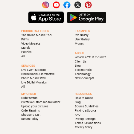
PRODUCTS & TOOLS
EXAMPLES
The Online Mosaic Tool
Pro Gallery
Prints
User Gallery
Video Mosaics
Murals
Murals
Puzzles
ABOUT
All
What is a TRUE mosaic?
Client List
SERVICES
Blog
Live Event Mosaics
Testimonials
Online Social & Interactive
Technology
Photo Mosaic Wall
New Concepts
Live Digital Mosaics
All
MY ORDER
RESOURCES
Order Status
How to Guide
Create a custom mosaic order
Blog
Upload your pictures
Source Guidelines
Order Reprints
Picking a Source
Shopping Cart
FAQ
Return Policy
Privacy Settings
Terms & Conditions
Privacy Policy