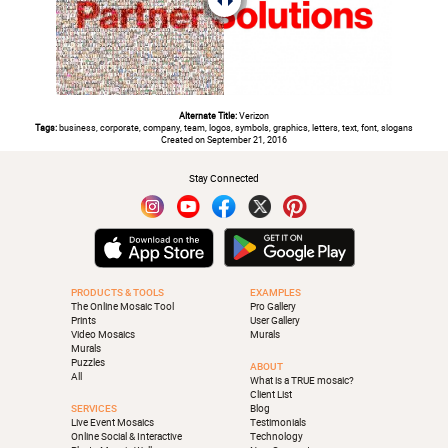
Alternate Title:
Verizon
Tags:
business, corporate, company, team, logos, symbols, graphics, letters, text, font, slogans
Created on September 21, 2016
Stay Connected
PRODUCTS & TOOLS
EXAMPLES
The Online Mosaic Tool
Pro Gallery
Prints
User Gallery
Video Mosaics
Murals
Murals
Puzzles
ABOUT
All
What is a TRUE mosaic?
Client List
SERVICES
Blog
Live Event Mosaics
Testimonials
Online Social & Interactive
Technology