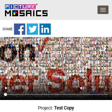
SHARE
Project:
Test Copy