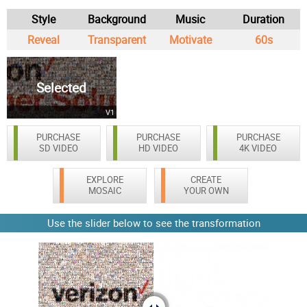
Style
Background
Music
Duration
Reveal
Transparent
Motivate
60s
Selected
V1
PURCHASE
PURCHASE
PURCHASE
SD VIDEO
HD VIDEO
4K VIDEO
EXPLORE
CREATE
MOSAIC
YOUR OWN
Use the slider below to see the transformation