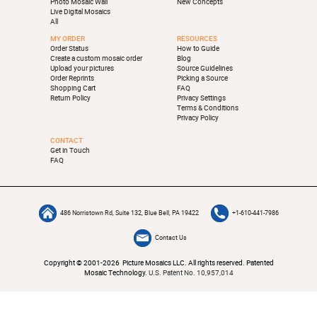
Photo Mosaic Wall
New Concepts
Live Digital Mosaics
All
MY ORDER
RESOURCES
Order Status
How to Guide
Create a custom mosaic order
Blog
Upload your pictures
Source Guidelines
Order Reprints
Picking a Source
Shopping Cart
FAQ
Return Policy
Privacy Settings
Terms & Conditions
Privacy Policy
CONTACT
Get in Touch
FAQ
486 Norristown Rd, Suite 132, Blue Bell, PA 19422
+1-610-441-7986
Contact Us
Copyright © 2001-2026 Picture Mosaics LLC. All rights reserved. Patented
Mosaic Technology.
U.S. Patent No. 10,957,014