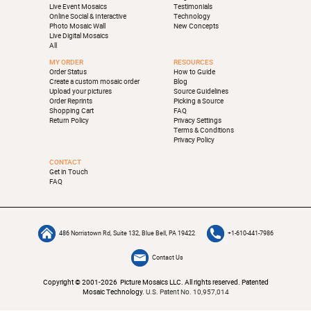
Live Event Mosaics
Testimonials
Online Social & Interactive
Technology
Photo Mosaic Wall
New Concepts
Live Digital Mosaics
All
MY ORDER
RESOURCES
Order Status
How to Guide
Create a custom mosaic order
Blog
Upload your pictures
Source Guidelines
Order Reprints
Picking a Source
Shopping Cart
FAQ
Return Policy
Privacy Settings
Terms & Conditions
Privacy Policy
CONTACT
Get in Touch
FAQ
486 Norristown Rd, Suite 132, Blue Bell, PA 19422
+1-610-441-7986
Contact Us
Copyright © 2001-2026 Picture Mosaics LLC. All rights reserved. Patented
Mosaic Technology.
U.S. Patent No. 10,957,014