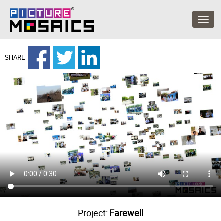
SHARE
Project:
Farewell