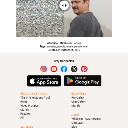
Alternate Title:
Simple Portrait
Tags:
portraits, people, faces, person, man
Created on October 26, 2017
Stay Connected
PRODUCTS & TOOLS
EXAMPLES
The Online Mosaic Tool
Pro Gallery
Prints
User Gallery
Video Mosaics
Murals
Murals
Puzzles
ABOUT
All
What is a TRUE mosaic?
Client List
SERVICES
Blog