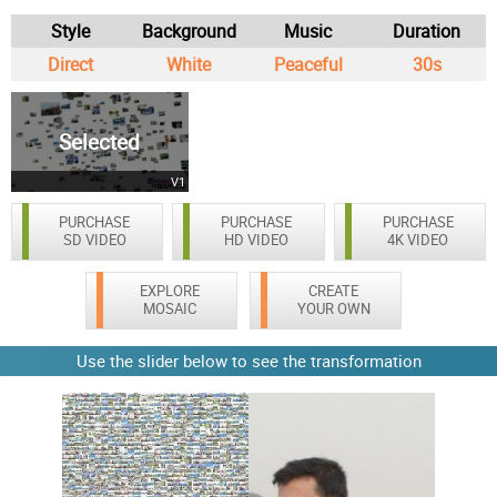
Style
Background
Music
Duration
Direct
White
Peaceful
30s
Selected
V1
PURCHASE
PURCHASE
PURCHASE
SD VIDEO
HD VIDEO
4K VIDEO
EXPLORE
CREATE
MOSAIC
YOUR OWN
Use the slider below to see the transformation