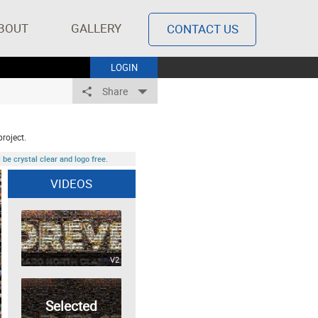
BOUT
GALLERY
CONTACT US
LOGIN
Share
project.
be crystal clear and logo free.
VIDEOS
V2
Selected