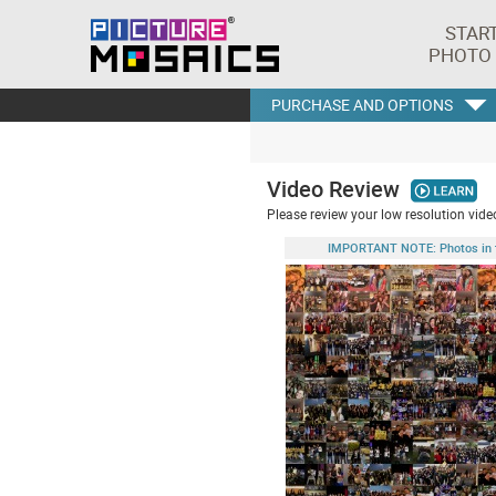
STAR
PHOTO
PURCHASE AND OPTIONS
Video Review
Please review your low resolution video
IMPORTANT NOTE: Photos in this