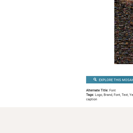
EXPLORE THIS MOSAI
Alternate Title:
Font
Tags:
Logo, Brand, Font, Text, Y
caption