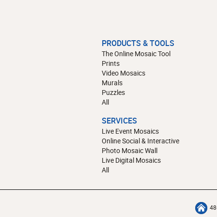
PRODUCTS & TOOLS
The Online Mosaic Tool
Prints
Video Mosaics
Murals
Puzzles
All
SERVICES
Live Event Mosaics
Online Social & Interactive
Photo Mosaic Wall
Live Digital Mosaics
All
48