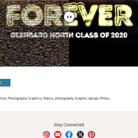
C
ellow, Photography, Graphics, Macro, photography, Graphic, design, Photo,
Stay Connected