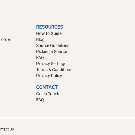
RESOURCES
How to Guide
 order
Blog
Source Guidelines
Picking a Source
FAQ
Privacy Settings
Terms & Conditions
Privacy Policy
CONTACT
Get in Touch
FAQ
ntact Us