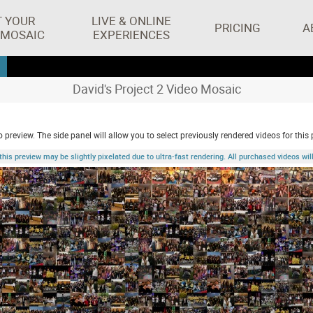
T YOUR
LIVE & ONLINE
PRICING
A
 MOSAIC
EXPERIENCES
David's Project 2 Video Mosaic
 preview. The side panel will allow you to select previously rendered videos for this 
 preview may be slightly pixelated due to ultra-fast rendering. All purchased videos will 