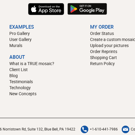
EXAMPLES
MY ORDER
Pro Gallery
Order Status
User Gallery
Create a custom mosaic
Murals
Upload your pictures
Order Reprints
ABOUT
Shopping Cart
What is a TRUE mosaic?
Return Policy
Client List
Blog
Testimonials
Technology
New Concepts
6 Norristown Rd, Suite 132, Blue Bell, PA 19422
+1-610-441-7986
Co