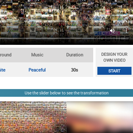
DESIGN YOUR
round
Music
Duration
OWN VIDEO
ite
Peaceful
30s
START
Use the slider below to see the transformation