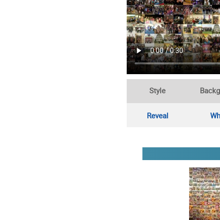
Style
Backg
Reveal
Wh