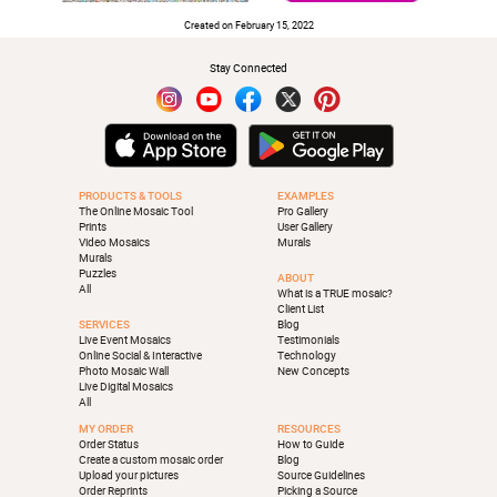
Created on February 15, 2022
Stay Connected
PRODUCTS & TOOLS
EXAMPLES
The Online Mosaic Tool
Pro Gallery
Prints
User Gallery
Video Mosaics
Murals
Murals
Puzzles
ABOUT
All
What is a TRUE mosaic?
Client List
SERVICES
Blog
Live Event Mosaics
Testimonials
Online Social & Interactive
Technology
Photo Mosaic Wall
New Concepts
Live Digital Mosaics
All
MY ORDER
RESOURCES
Order Status
How to Guide
Create a custom mosaic order
Blog
Upload your pictures
Source Guidelines
Order Reprints
Picking a Source