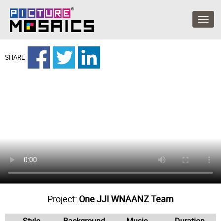
SHARE
Project:
One JJI WNAANZ Team
Style
Background
Music
Duration