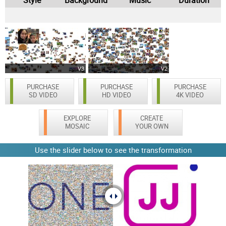
V3
V2
PURCHASE
PURCHASE
PURCHASE
SD VIDEO
HD VIDEO
4K VIDEO
EXPLORE
CREATE
MOSAIC
YOUR OWN
Use the slider below to see the transformation