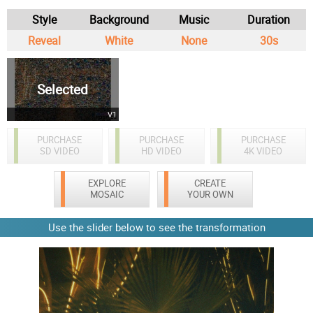
Style
Background
Music
Duration
Reveal
White
None
30s
Selected
V1
PURCHASE
PURCHASE
PURCHASE
SD VIDEO
HD VIDEO
4K VIDEO
EXPLORE
CREATE
MOSAIC
YOUR OWN
Use the slider below to see the transformation