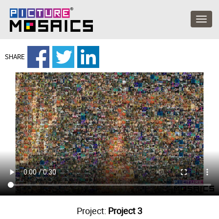
SHARE
Project:
Project 3