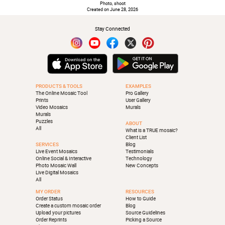
Photo, shoot
Created on June 28, 2026
Stay Connected
PRODUCTS & TOOLS
EXAMPLES
The Online Mosaic Tool
Pro Gallery
Prints
User Gallery
Video Mosaics
Murals
Murals
Puzzles
ABOUT
All
What is a TRUE mosaic?
Client List
SERVICES
Blog
Live Event Mosaics
Testimonials
Online Social & Interactive
Technology
Photo Mosaic Wall
New Concepts
Live Digital Mosaics
All
MY ORDER
RESOURCES
Order Status
How to Guide
Create a custom mosaic order
Blog
Upload your pictures
Source Guidelines
Order Reprints
Picking a Source