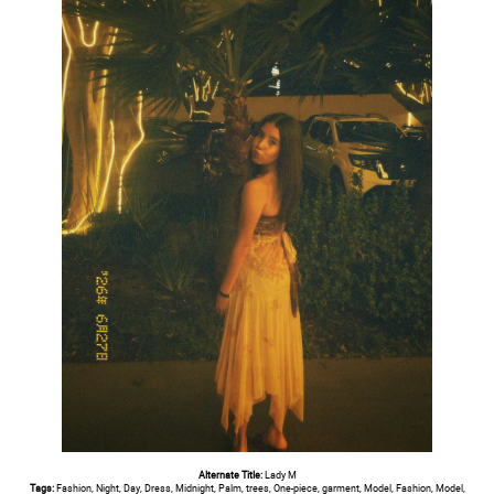
Alternate Title:
Lady M
Tags:
Fashion, Night, Day, Dress, Midnight, Palm, trees, One-piece, garment, Model, Fashion, Model,