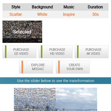
Style
Background
Music
Duration
Scatter
White
Inspire
30s
Selected
V1
PURCHASE
PURCHASE
PURCHASE
SD VIDEO
HD VIDEO
4K VIDEO
EXPLORE
CREATE
MOSAIC
YOUR OWN
Use the slider below to see the transformation