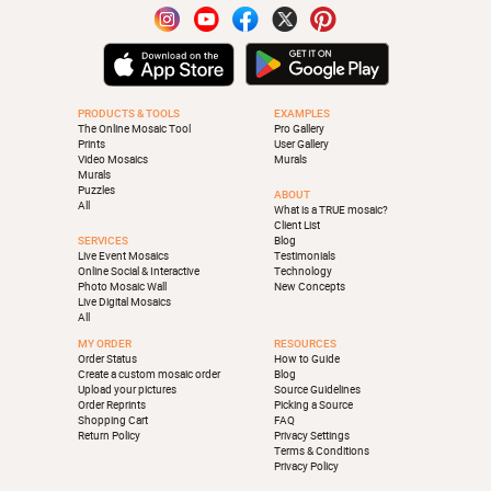
PRODUCTS & TOOLS
EXAMPLES
The Online Mosaic Tool
Pro Gallery
Prints
User Gallery
Video Mosaics
Murals
Murals
Puzzles
ABOUT
All
What is a TRUE mosaic?
Client List
SERVICES
Blog
Live Event Mosaics
Testimonials
Online Social & Interactive
Technology
Photo Mosaic Wall
New Concepts
Live Digital Mosaics
All
MY ORDER
RESOURCES
Order Status
How to Guide
Create a custom mosaic order
Blog
Upload your pictures
Source Guidelines
Order Reprints
Picking a Source
Shopping Cart
FAQ
Return Policy
Privacy Settings
Terms & Conditions
Privacy Policy