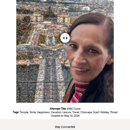
Alternate Title:
Eiffel Tower
Tags:
Temple, Smile, Happiness, Vacation, Leisure, Travel, Cityscape, Scarf, Holiday, Throat
Created on May 10, 2026
Stay Connected