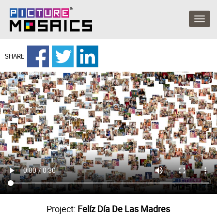
SHARE
Project:
Felíz Día De Las Madres