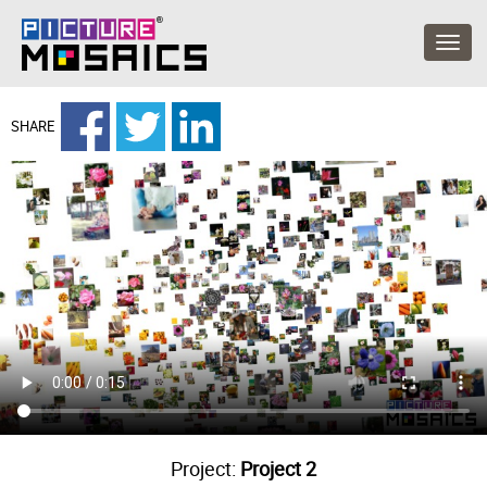
SHARE
Project:
Project 2