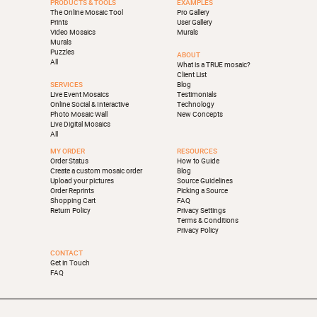
PRODUCTS & TOOLS
EXAMPLES
The Online Mosaic Tool
Pro Gallery
Prints
User Gallery
Video Mosaics
Murals
Murals
Puzzles
ABOUT
All
What is a TRUE mosaic?
Client List
SERVICES
Blog
Live Event Mosaics
Testimonials
Online Social & Interactive
Technology
Photo Mosaic Wall
New Concepts
Live Digital Mosaics
All
MY ORDER
RESOURCES
Order Status
How to Guide
Create a custom mosaic order
Blog
Upload your pictures
Source Guidelines
Order Reprints
Picking a Source
Shopping Cart
FAQ
Return Policy
Privacy Settings
Terms & Conditions
Privacy Policy
CONTACT
Get in Touch
FAQ