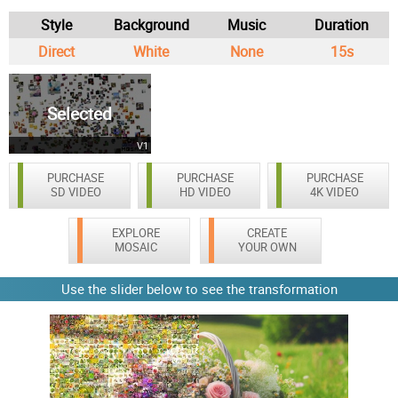
Style
Background
Music
Duration
Direct
White
None
15s
Selected
V1
PURCHASE
PURCHASE
PURCHASE
SD VIDEO
HD VIDEO
4K VIDEO
EXPLORE
CREATE
MOSAIC
YOUR OWN
Use the slider below to see the transformation