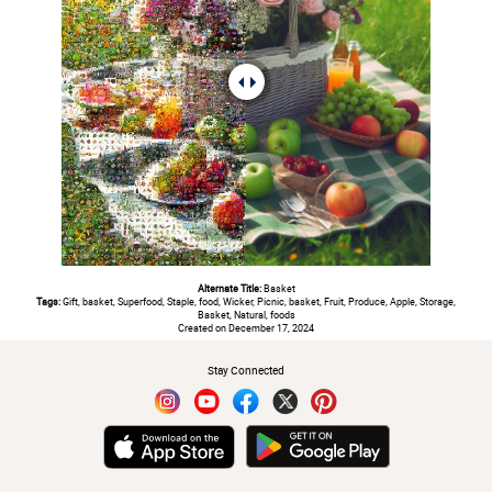
Alternate Title:
Basket
Tags:
Gift, basket, Superfood, Staple, food, Wicker, Picnic, basket, Fruit, Produce, Apple, Storage,
Basket, Natural, foods
Created on December 17, 2024
Stay Connected