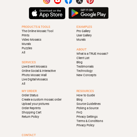
PRODUCTS & TOOLS
EXAMPLES
The Online Mosaic Tool
Pro Gallery
Prints
User Gallery
Video Mosaics
Murals
Murals
Puzzles
ABOUT
All
What is a TRUE mosaic?
Client List
SERVICES
Blog
Live Event Mosaics
Testimonials
Online Social & Interactive
Technology
Photo Mosaic Wall
New Concepts
Live Digital Mosaics
All
MY ORDER
RESOURCES
Order Status
How to Guide
Create a custom mosaic order
Blog
Upload your pictures
Source Guidelines
Order Reprints
Picking a Source
Shopping Cart
FAQ
Return Policy
Privacy Settings
Terms & Conditions
Privacy Policy
CONTACT