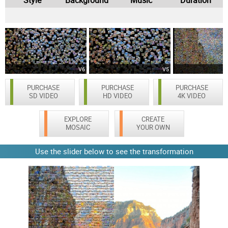
V6
V5
PURCHASE
PURCHASE
PURCHASE
SD VIDEO
HD VIDEO
4K VIDEO
EXPLORE
CREATE
MOSAIC
YOUR OWN
Use the slider below to see the transformation