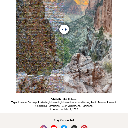
Alternate Title:
Outcrop
Tags:
Canyon, Outcrop, Batholith, Mountain, Mountainous, landforms, Rock, Terrain, Bedrock,
Geological, formation, Fault, Wilderness, Badlands
Created on July 11, 2022
Stay Connected