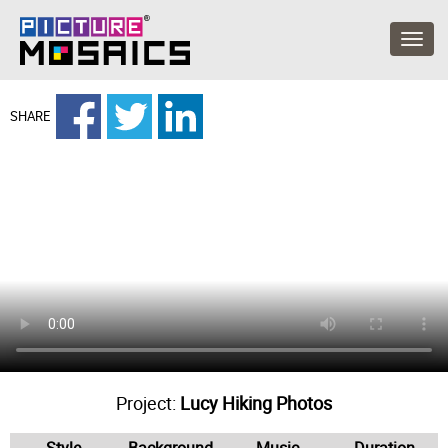
SHARE
Project:
Lucy Hiking Photos
Style
Background
Music
Duration