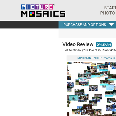
STAR
PHOTO
PURCHASE AND OPTIONS
Video Review
Please review your low resolution video
IMPORTANT NOTE: Photos in this