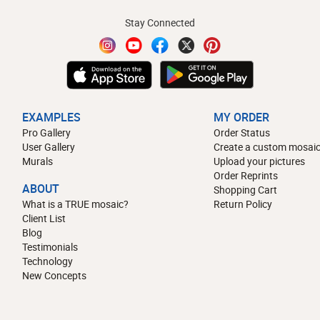
Stay Connected
EXAMPLES
MY ORDER
Pro Gallery
Order Status
User Gallery
Create a custom mosaic
Murals
Upload your pictures
Order Reprints
ABOUT
Shopping Cart
What is a TRUE mosaic?
Return Policy
Client List
Blog
Testimonials
Technology
New Concepts