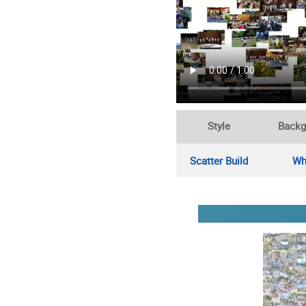
Style
Backg
Scatter Build
Wh