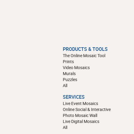
PRODUCTS & TOOLS
The Online Mosaic Tool
Prints
Video Mosaics
Murals
Puzzles
All
SERVICES
Live Event Mosaics
Online Social & Interactive
Photo Mosaic Wall
Live Digital Mosaics
All