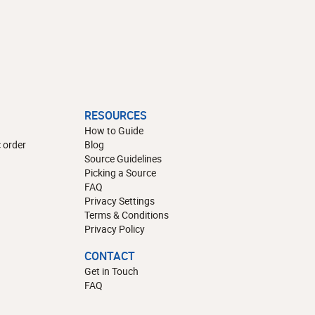
RESOURCES
How to Guide
 order
Blog
Source Guidelines
Picking a Source
FAQ
Privacy Settings
Terms & Conditions
Privacy Policy
CONTACT
Get in Touch
FAQ