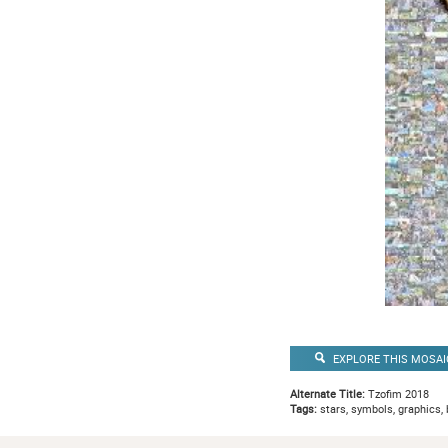
EXPLORE THIS MOSAI
Alternate Title:
Tzofim 2018
Tags:
stars, symbols, graphics, 