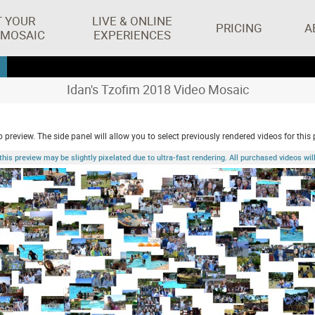
T YOUR
LIVE & ONLINE
PRICING
A
 MOSAIC
EXPERIENCES
Idan's Tzofim 2018 Video Mosaic
 preview. The side panel will allow you to select previously rendered videos for this 
 preview may be slightly pixelated due to ultra-fast rendering. All purchased videos will 