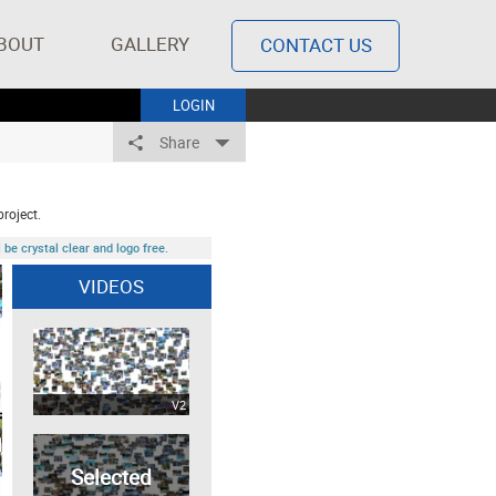
BOUT
GALLERY
CONTACT US
LOGIN
Share
project.
be crystal clear and logo free.
VIDEOS
V2
Selected