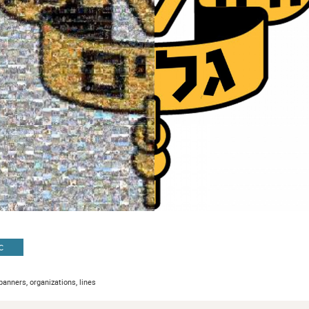
C
banners, organizations, lines