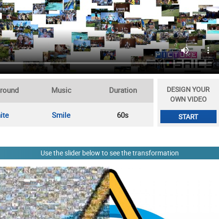
DESIGN YOUR
round
Music
Duration
OWN VIDEO
ite
Smile
60s
START
Use the slider below to see the transformation