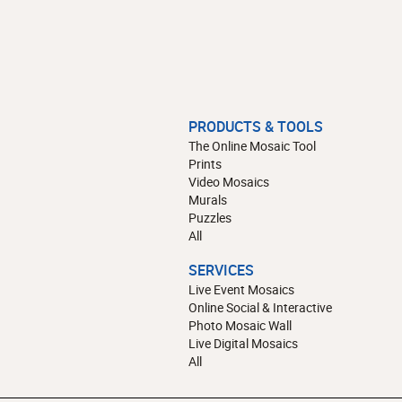
PRODUCTS & TOOLS
The Online Mosaic Tool
Prints
Video Mosaics
Murals
Puzzles
All
SERVICES
Live Event Mosaics
Online Social & Interactive
Photo Mosaic Wall
Live Digital Mosaics
All