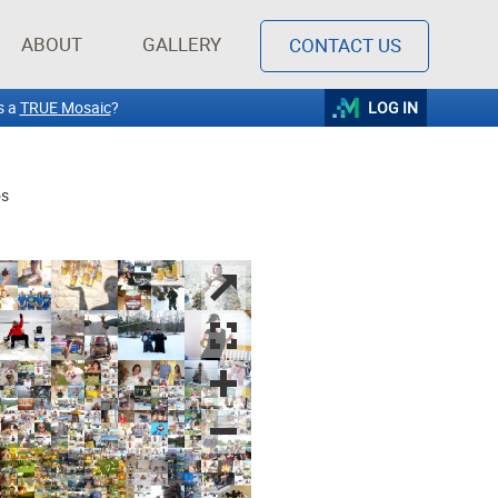
ABOUT
GALLERY
CONTACT US
s a
TRUE Mosaic
?
LOG IN
os