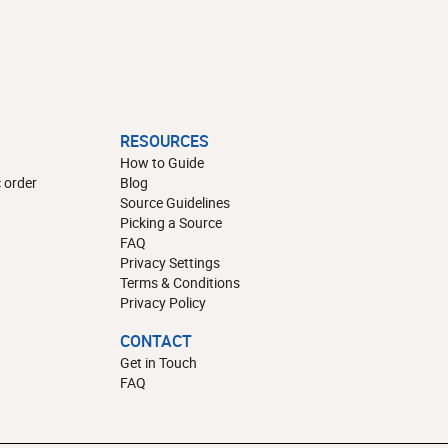
RESOURCES
How to Guide
 order
Blog
Source Guidelines
Picking a Source
FAQ
Privacy Settings
Terms & Conditions
Privacy Policy
CONTACT
Get in Touch
FAQ