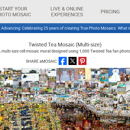
START YOUR
LIVE & ONLINE
PRICING
HOTO MOSAIC
EXPERIENCES
 Advancing: Celebrating 25 years of creating True Photo Mosaics. What i
Twisted Tea Mosaic (Multi-size)
 multi-size cell mosaic mural designed using 1,000 Twisted Tea fan phot
SHARE aMOSAIC