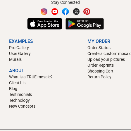
Stay Connected
EXAMPLES
MY ORDER
Pro Gallery
Order Status
User Gallery
Create a custom mosaic
Murals
Upload your pictures
Order Reprints
ABOUT
Shopping Cart
What is a TRUE mosaic?
Return Policy
Client List
Blog
Testimonials
Technology
New Concepts