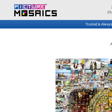
P
Trusted & Always
A