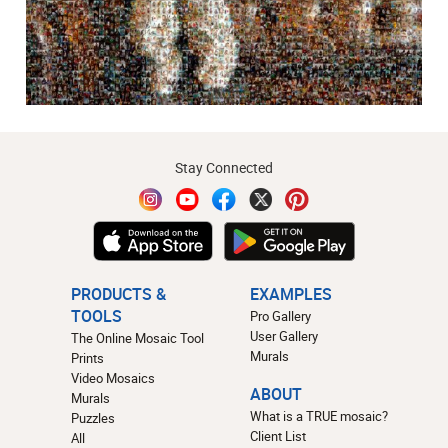
Stay Connected
PRODUCTS &
EXAMPLES
TOOLS
Pro Gallery
User Gallery
The Online Mosaic Tool
Murals
Prints
Video Mosaics
ABOUT
Murals
What is a TRUE mosaic?
Puzzles
Client List
All