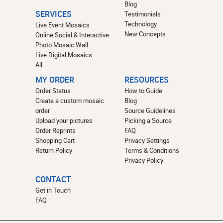
Blog
SERVICES
Testimonials
Technology
Live Event Mosaics
New Concepts
Online Social & Interactive
Photo Mosaic Wall
Live Digital Mosaics
All
MY ORDER
RESOURCES
Order Status
How to Guide
Create a custom mosaic
Blog
order
Source Guidelines
Upload your pictures
Picking a Source
Order Reprints
FAQ
Shopping Cart
Privacy Settings
Return Policy
Terms & Conditions
Privacy Policy
CONTACT
Get in Touch
FAQ