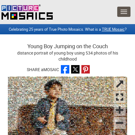
Celebrating 25 years of True Photo Mosaics. What is a
TRUE Mosaic
?
Young Boy Jumping on the Couch
distance portrait of young boy using 534 photos of his
childhood
SHARE aMOSAIC