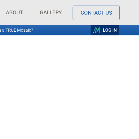
ABOUT
GALLERY
CONTACT US
s a
TRUE Mosaic
?
LOG IN