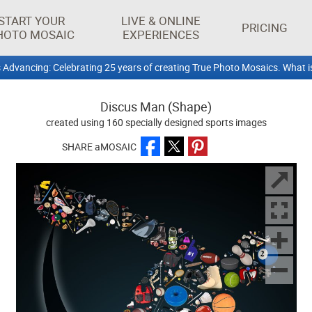
START YOUR
LIVE & ONLINE
PRICING
HOTO MOSAIC
EXPERIENCES
 Advancing: Celebrating 25 years of creating True Photo Mosaics. What i
Discus Man (Shape)
created using 160 specially designed sports images
SHARE aMOSAIC