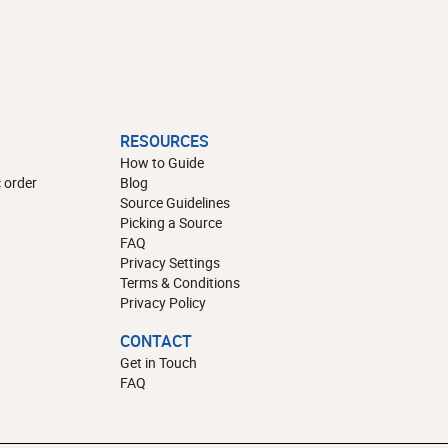
RESOURCES
How to Guide
 order
Blog
Source Guidelines
Picking a Source
FAQ
Privacy Settings
Terms & Conditions
Privacy Policy
CONTACT
Get in Touch
FAQ