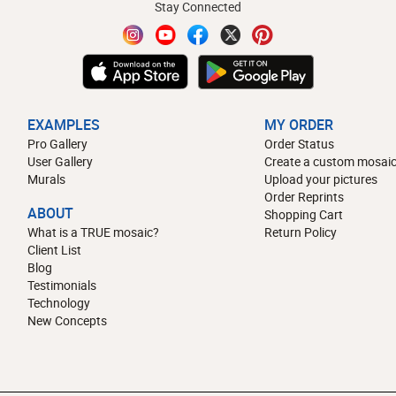
Stay Connected
EXAMPLES
MY ORDER
Pro Gallery
Order Status
User Gallery
Create a custom mosaic
Murals
Upload your pictures
Order Reprints
ABOUT
Shopping Cart
What is a TRUE mosaic?
Return Policy
Client List
Blog
Testimonials
Technology
New Concepts