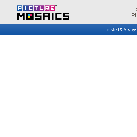
P
Trusted & Always