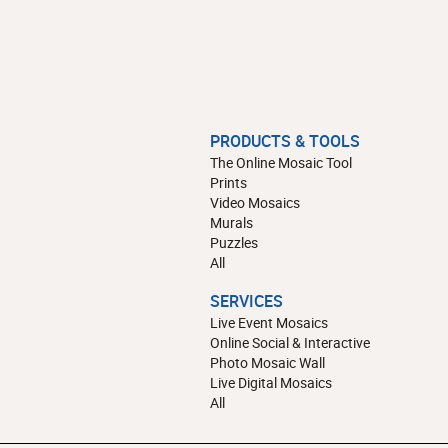
PRODUCTS & TOOLS
The Online Mosaic Tool
Prints
Video Mosaics
Murals
Puzzles
All
SERVICES
Live Event Mosaics
Online Social & Interactive
Photo Mosaic Wall
Live Digital Mosaics
All