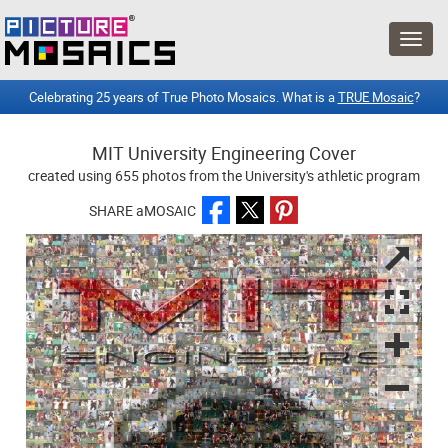
Celebrating 25 years of True Photo Mosaics. What is a
TRUE Mosaic
?
MIT University Engineering Cover
created using 655 photos from the University's athletic program
SHARE aMOSAIC