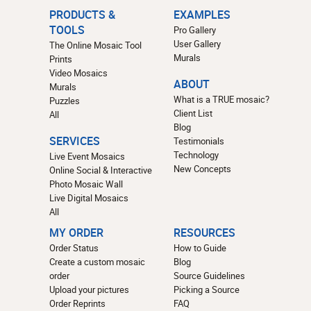
PRODUCTS &
EXAMPLES
TOOLS
Pro Gallery
User Gallery
The Online Mosaic Tool
Murals
Prints
Video Mosaics
ABOUT
Murals
What is a TRUE mosaic?
Puzzles
Client List
All
Blog
SERVICES
Testimonials
Technology
Live Event Mosaics
New Concepts
Online Social & Interactive
Photo Mosaic Wall
Live Digital Mosaics
All
MY ORDER
RESOURCES
Order Status
How to Guide
Create a custom mosaic
Blog
order
Source Guidelines
Upload your pictures
Picking a Source
Order Reprints
FAQ