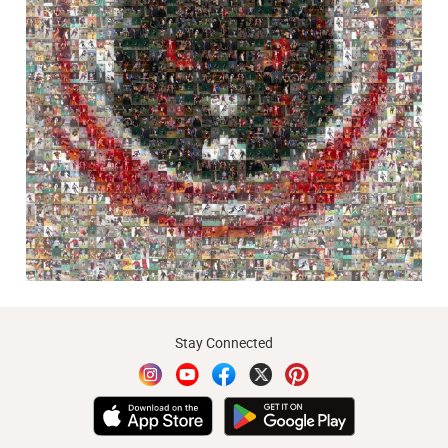
Stay Connected