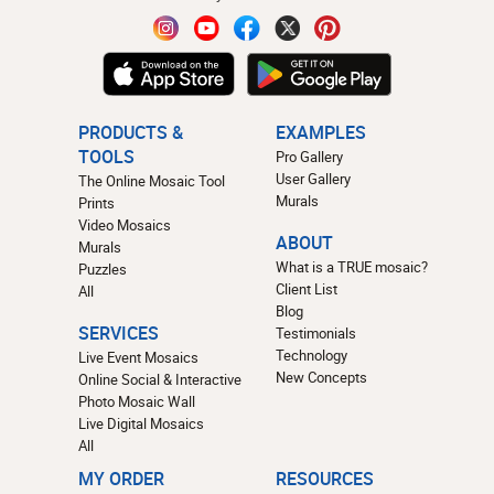
PRODUCTS &
EXAMPLES
TOOLS
Pro Gallery
User Gallery
The Online Mosaic Tool
Murals
Prints
Video Mosaics
ABOUT
Murals
What is a TRUE mosaic?
Puzzles
Client List
All
Blog
SERVICES
Testimonials
Technology
Live Event Mosaics
New Concepts
Online Social & Interactive
Photo Mosaic Wall
Live Digital Mosaics
All
MY ORDER
RESOURCES