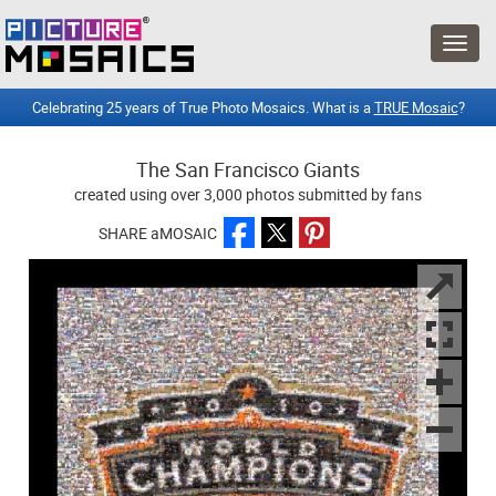
Celebrating 25 years of True Photo Mosaics. What is a
TRUE Mosaic
?
The San Francisco Giants
created using over 3,000 photos submitted by fans
SHARE aMOSAIC