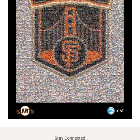
Stay Connected