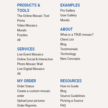
PRODUCTS &
EXAMPLES
TOOLS
Pro Gallery
User Gallery
The Online Mosaic Tool
Murals
Prints
Video Mosaics
ABOUT
Murals
What is a TRUE mosaic?
Puzzles
Client List
All
Blog
SERVICES
Testimonials
Technology
Live Event Mosaics
New Concepts
Online Social & Interactive
Photo Mosaic Wall
Live Digital Mosaics
All
MY ORDER
RESOURCES
Order Status
How to Guide
Create a custom mosaic
Blog
order
Source Guidelines
Upload your pictures
Picking a Source
Order Reprints
FAQ