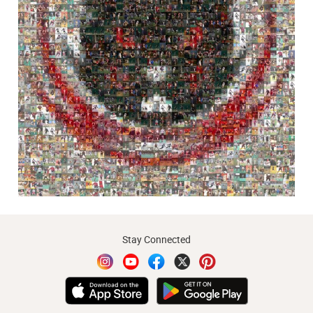
Stay Connected