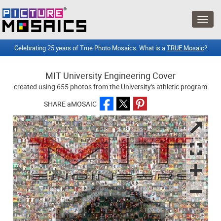
Celebrating 25 years of True Photo Mosaics. What is a
TRUE Mosaic
?
MIT University Engineering Cover
created using 655 photos from the University's athletic program
SHARE aMOSAIC