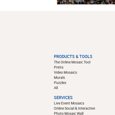
PRODUCTS & TOOLS
The Online Mosaic Tool
Prints
Video Mosaics
Murals
Puzzles
All
SERVICES
Live Event Mosaics
Online Social & Interactive
Photo Mosaic Wall