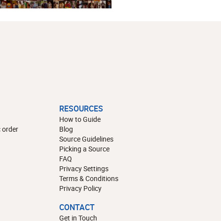
RESOURCES
How to Guide
 order
Blog
Source Guidelines
Picking a Source
FAQ
Privacy Settings
Terms & Conditions
Privacy Policy
CONTACT
Get in Touch