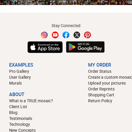
Stay Connected
EXAMPLES
MY ORDER
Pro Gallery
Order Status
User Gallery
Create a custom mosaic
Murals
Upload your pictures
Order Reprints
ABOUT
Shopping Cart
What is a TRUE mosaic?
Return Policy
Client List
Blog
Testimonials
Technology
New Concepts