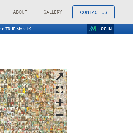
ABOUT
GALLERY
CONTACT US
s a
TRUE Mosaic
?
LOG IN