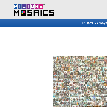
Trusted & Always