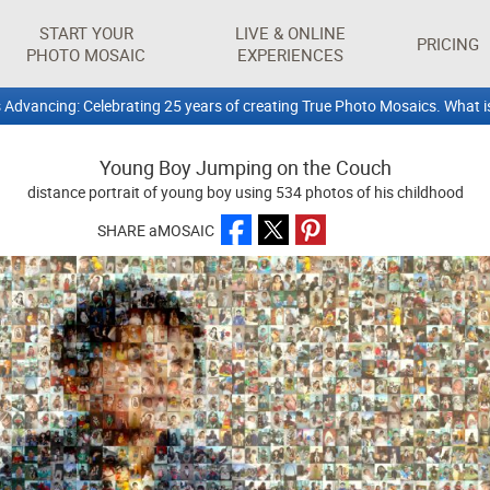
START YOUR
LIVE & ONLINE
PRICING
PHOTO MOSAIC
EXPERIENCES
 Advancing: Celebrating 25 years of creating True Photo Mosaics. What i
Young Boy Jumping on the Couch
distance portrait of young boy using 534 photos of his childhood
SHARE aMOSAIC