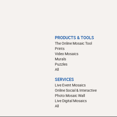
PRODUCTS & TOOLS
The Online Mosaic Tool
Prints
Video Mosaics
Murals
Puzzles
All
SERVICES
Live Event Mosaics
Online Social & Interactive
Photo Mosaic Wall
Live Digital Mosaics
All