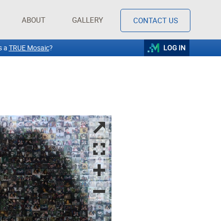
ABOUT
GALLERY
CONTACT US
s a
TRUE Mosaic
?
LOG IN