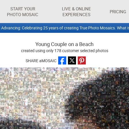
START YOUR
LIVE & ONLINE
PRICING
PHOTO MOSAIC
EXPERIENCES
 Advancing: Celebrating 25 years of creating True Photo Mosaics. What i
Young Couple on a Beach
created using only 178 customer selected photos
SHARE aMOSAIC