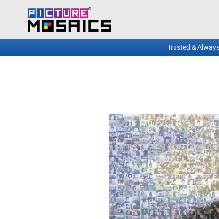
Trusted & Always