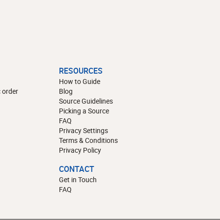
RESOURCES
How to Guide
 order
Blog
Source Guidelines
Picking a Source
FAQ
Privacy Settings
Terms & Conditions
Privacy Policy
CONTACT
Get in Touch
FAQ