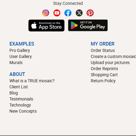
Stay Connected
EXAMPLES
MY ORDER
Pro Gallery
Order Status
User Gallery
Create a custom mosaic
Murals
Upload your pictures
Order Reprints
ABOUT
Shopping Cart
What is a TRUE mosaic?
Return Policy
Client List
Blog
Testimonials
Technology
New Concepts