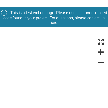
This is a test embed page. Please use the correct embed
code found in your project. For questions, please contact us
here
.