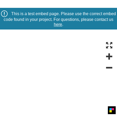
This is a test embed page. Please use the correct embed
code found in your project. For questions, please contact us
here
.