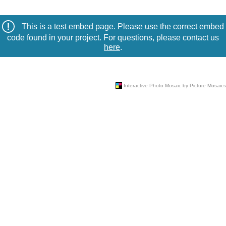
This is a test embed page. Please use the correct embed
code found in your project. For questions, please contact us
here
.