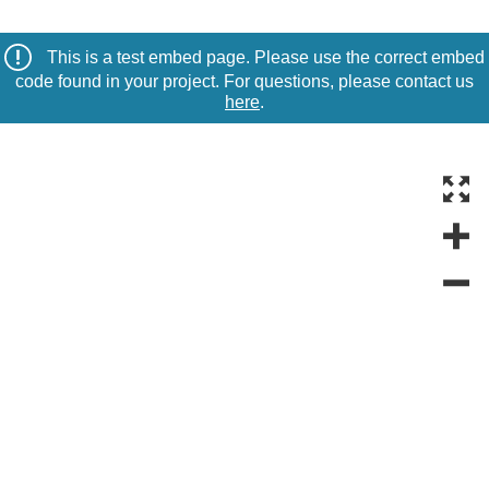
This is a test embed page. Please use the correct embed
code found in your project. For questions, please contact us
here
.