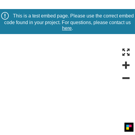
This is a test embed page. Please use the correct embed
code found in your project. For questions, please contact us
here
.