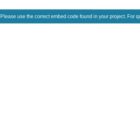
 Please use the correct embed code found in your project. For q