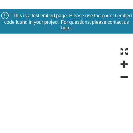
This is a test embed page. Please use the correct embed
code found in your project. For questions, please contact us
here
.