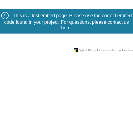
This is a test embed page. Please use the correct embed
code found in your project. For questions, please contact us
here
.