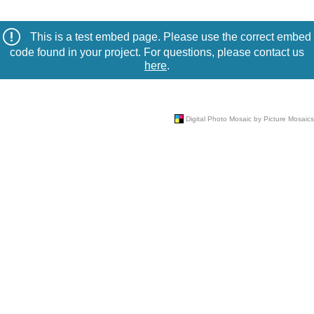
This is a test embed page. Please use the correct embed
code found in your project. For questions, please contact us
here
.