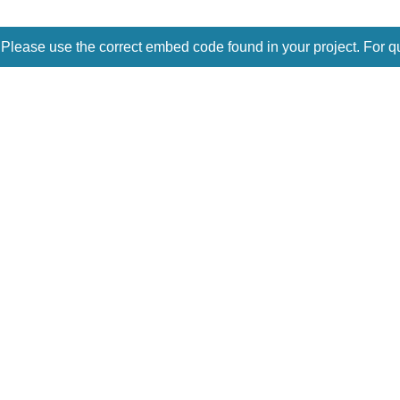
 Please use the correct embed code found in your project. For q