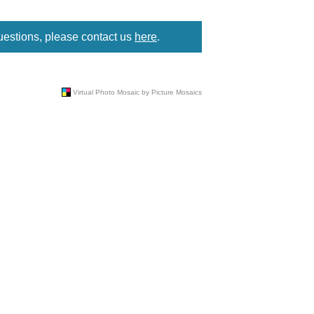
uestions, please contact us
here
.