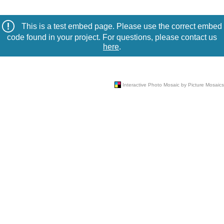
This is a test embed page. Please use the correct embed
code found in your project. For questions, please contact us
here
.