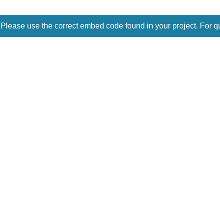
 Please use the correct embed code found in your project. For q